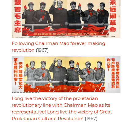
Following Chairman Mao forever making
revolution
(1967)
Long live the victory of the proletarian
revolutionary line with Chairman Mao as its
representative! Long live the victory of Great
Proletarian Cultural Revolution!
(1967)