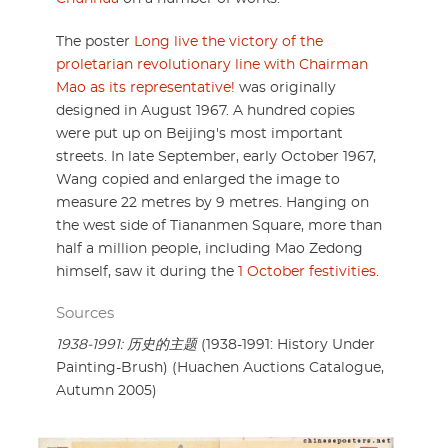
The poster
Long live the victory of the
proletarian revolutionary line with Chairman
Mao as its representative!
was originally
designed in August 1967. A hundred copies
were put up on Beijing's most important
streets. In late September, early October 1967,
Wang copied and enlarged the image to
measure 22 metres by 9 metres. Hanging on
the west side of Tiananmen Square, more than
half a million people, including Mao Zedong
himself, saw it during the
1 October festivities
.
Sources
1938-1991: 历史的主题
(1938-1991: History Under
Painting-Brush) (Huachen Auctions Catalogue,
Autumn 2005)