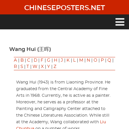
Skip
CHINESEPOSTERS.NET
to
main
content
Main
navigation
Wang Hui (王晖)
A
|
B
|
C
|
D
|
F
|
G
|
H
|
J
|
K
|
L
|
M
|
N
|
O
|
P
|
Q
|
R
|
S
|
T
|
W
|
X
|
Y
|
Z
Wang Hui (1943) is from Liaoning Province. He
graduated from the Central Academy of Fine
Arts in 1968. Currently, he is active as a painter.
Moreover, he serves as a professor at the
Painting and Calligraphy Center attached to
the Chinese Literatures Association. While still
at the Academy, Wang collaborated with
Liu
Chunhua
on a number of works.