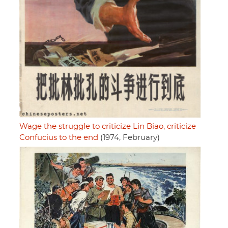
Wage the struggle to criticize Lin Biao, criticize
Confucius to the end
(1974, February)