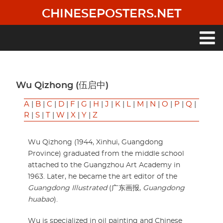
Skip
CHINESEPOSTERS.NET
to
main
content
Main
navigation
Wu Qizhong (伍启中)
A
|
B
|
C
|
D
|
F
|
G
|
H
|
J
|
K
|
L
|
M
|
N
|
O
|
P
|
Q
|
R
|
S
|
T
|
W
|
X
|
Y
|
Z
Wu Qizhong (1944, Xinhui, Guangdong
Province) graduated from the middle school
attached to the Guangzhou Art Academy in
1963. Later, he became the art editor of the
Guangdong Illustrated
(广东画报,
Guangdong
huabao
).
Wu is specialized in oil painting and Chinese