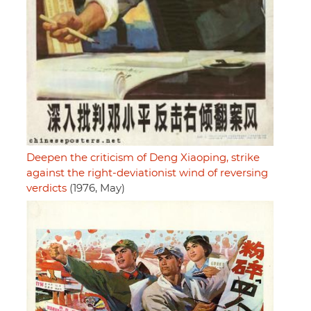
Deepen the criticism of Deng Xiaoping, strike
against the right-deviationist wind of reversing
verdicts
(1976, May)