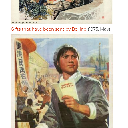
Gifts that have been sent by Beijing
(1975, May)