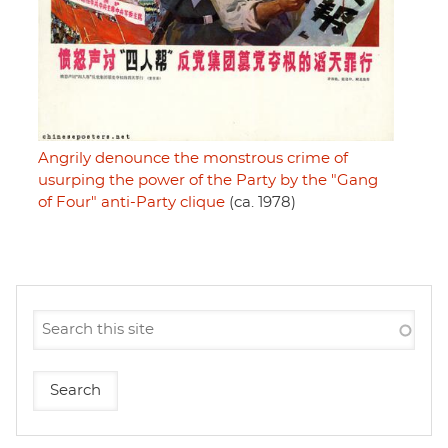
Angrily denounce the monstrous crime of
usurping the power of the Party by the "Gang
of Four" anti-Party clique
(ca. 1978)