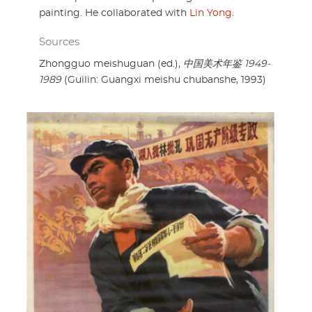
painting. He collaborated with
Lin Yong
.
Sources
Zhongguo meishuguan (ed.),
中国美术年鉴 1949-
1989
(Guilin: Guangxi meishu chubanshe, 1993)