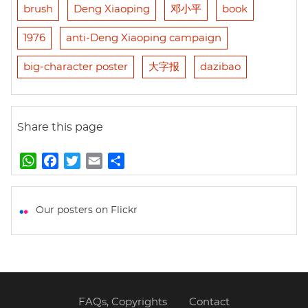
brush
Deng Xiaoping
邓小平
book
1976
anti-Deng Xiaoping campaign
big-character poster
大字报
dazibao
Share this page
W
F
T
E
S
h
a
w
m
h
a
c
i
a
a
t
e
t
i
r
Our posters on Flickr
s
b
t
l
e
A
o
e
p
o
r
p
k
FAQs, Copyrights
Contact
Footer