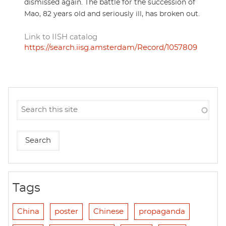
dismissed again. The battle for the succession of
Mao, 82 years old and seriously ill, has broken out.
Link to IISH catalog
https://search.iisg.amsterdam/Record/1057809
Tags
China
poster
Chinese
propaganda