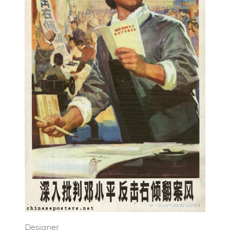
Designer