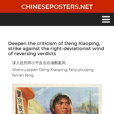
Skip
CHINESEPOSTERS.NET
to
main
content
Main
navigation
Deepen the criticism of Deng Xiaoping,
strike against the right-deviationist wind
of reversing verdicts
深入批判邓小平反击右倾翻案风
Shenru pipan Deng Xiaoping, fanji youqing
fan'an feng