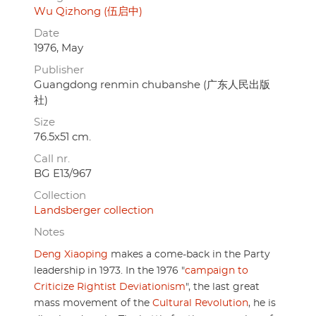
Wu Qizhong (伍启中)
Date
1976, May
Publisher
Guangdong renmin chubanshe (广东人民出版
社)
Size
76.5x51 cm.
Call nr.
BG E13/967
Collection
Landsberger collection
Notes
Deng Xiaoping
makes a come-back in the Party
leadership in 1973. In the 1976 "
campaign to
Criticize Rightist Deviationism
", the last great
mass movement of the
Cultural Revolution
, he is