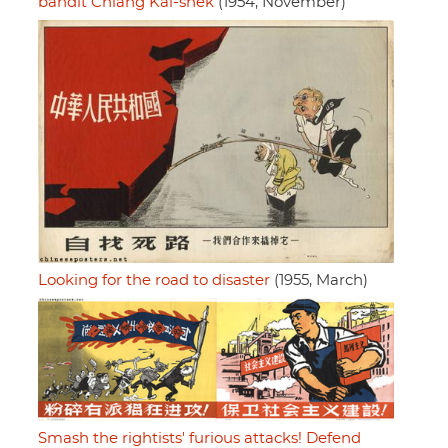
bandit Chiang Kai-shek
(1954, November)
Looking for the road to disaster
(1955, March)
Smash the rightists' furious attacks! Defend