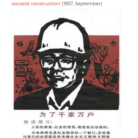
socialist construction!
(1957, September)