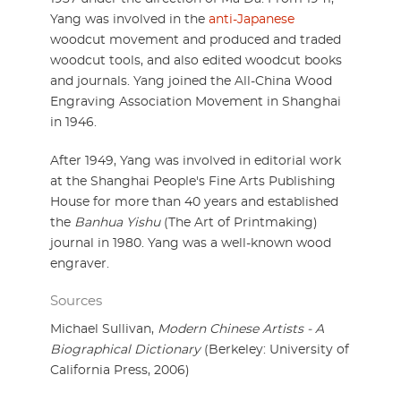
Yang was involved in the
anti-Japanese
woodcut movement and produced and traded
woodcut tools, and also edited woodcut books
and journals. Yang joined the All-China Wood
Engraving Association Movement in Shanghai
in 1946.
After 1949, Yang was involved in editorial work
at the Shanghai People's Fine Arts Publishing
House for more than 40 years and established
the
Banhua Yishu
(The Art of Printmaking)
journal in 1980. Yang was a well-known wood
engraver.
Sources
Michael Sullivan,
Modern Chinese Artists - A
Biographical Dictionary
(Berkeley: University of
California Press, 2006)