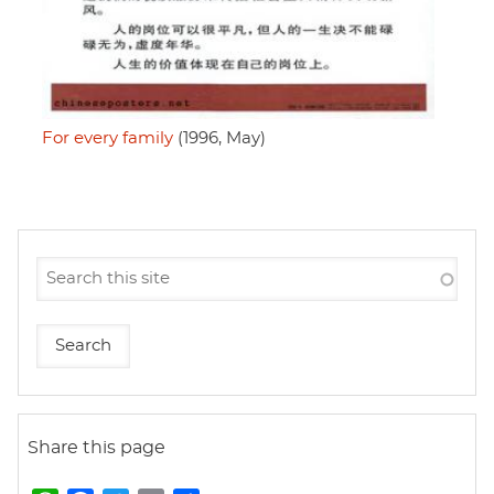
For every family
(1996, May)
Share this page