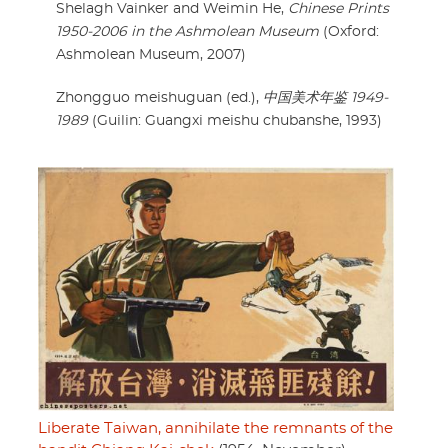
Shelagh Vainker and Weimin He,
Chinese Prints
1950-2006 in the Ashmolean Museum
(Oxford:
Ashmolean Museum, 2007)
Zhongguo meishuguan (ed.),
中国美术年鉴 1949-
1989
(Guilin: Guangxi meishu chubanshe, 1993)
Liberate Taiwan, annihilate the remnants of the