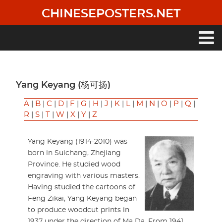
Skip
CHINESEPOSTERS.NET
to
main
content
Main
navigation
Yang Keyang (杨可扬)
A
|
B
|
C
|
D
|
F
|
G
|
H
|
J
|
K
|
L
|
M
|
N
|
O
|
P
|
Q
|
R
|
S
|
T
|
W
|
X
|
Y
|
Z
Yang Keyang (1914-2010) was
born in Suichang, Zhejiang
Province. He studied wood
engraving with various masters.
Having studied the cartoons of
Feng Zikai, Yang Keyang began
to produce woodcut prints in
1937 under the direction of Ma Da. From 1941,