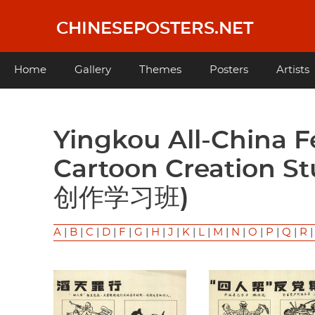
Skip
to
CHINESEPOSTERS.NET
main
content
Main
Home
Gallery
Themes
Posters
Artists
navigation
Yingkou All-China Federation of Trade Unions
Cartoon Creation
创作学习班)
A
|
B
|
C
|
D
|
F
|
G
|
H
|
J
|
K
|
L
|
M
|
N
|
O
|
P
|
Q
|
R