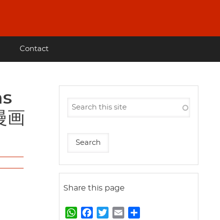
Contact
会漫画
Share this page
W
F
T
E
S