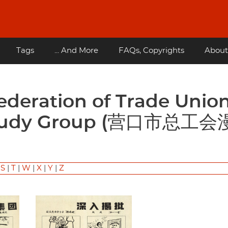
Tags
... And More
FAQs, Copyrights
About
 Study Group (营口市总工
|
S
|
T
|
W
|
X
|
Y
|
Z