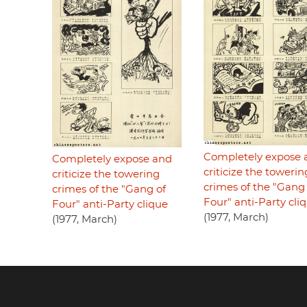
Completely expose 
Completely expose and
criticize the towerin
criticize the towering
crimes of the "Gang 
crimes of the "Gang of
Four" anti-Party cli
Four" anti-Party clique
(1977, March)
(1977, March)
Footer