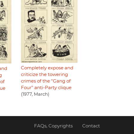
Completely expose and
and
criticize the towering
g
crimes of the "Gang of
of
Four" anti-Party clique
que
(1977, March)
FAQs, Copyrights
Contact