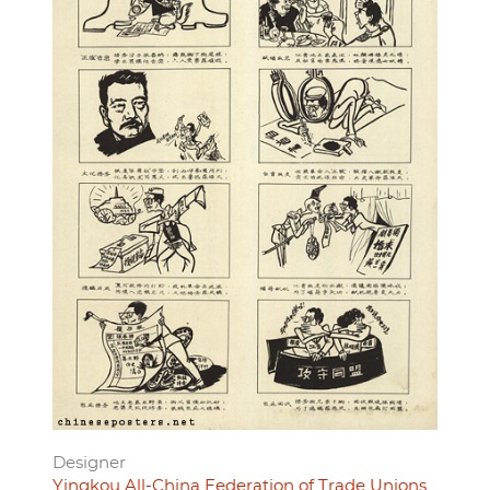
Designer
Yingkou All-China Federation of Trade Unions