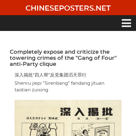
Skip
CHINESEPOSTERS.NET
to
main
content
Main
navigation
Completely expose and criticize the
towering crimes of the "Gang of Four"
anti-Party clique
深入揭批“四人帮”反党集团滔天罪行
Shenru jiepi "Sirenbang" fandang jituan
taotian zuixing