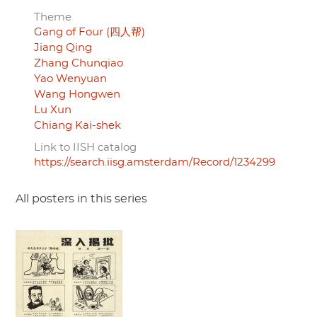
Theme
Gang of Four (四人帮)
Jiang Qing
Zhang Chunqiao
Yao Wenyuan
Wang Hongwen
Lu Xun
Chiang Kai-shek
Link to IISH catalog
https://search.iisg.amsterdam/Record/1234299
All posters in this series