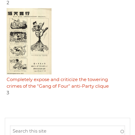
2
Completely expose and criticize the towering
crimes of the "Gang of Four" anti-Party clique
3