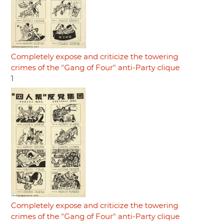
Completely expose and criticize the towering
crimes of the "Gang of Four" anti-Party clique
1
Completely expose and criticize the towering
crimes of the "Gang of Four" anti-Party clique