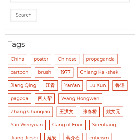
Tags
China
poster
Chinese
propaganda
cartoon
brush
1977
Chiang Kai-shek
Jiang Qing
江青
Yan'an
Lu Xun
鲁迅
pagoda
四人帮
Wang Hongwen
Zhang Chunqiao
王洪文
张春桥
姚文元
Yao Wenyuan
Gang of Four
Sirenbang
Jiang Jieshi
延安
蒋介石
criticism