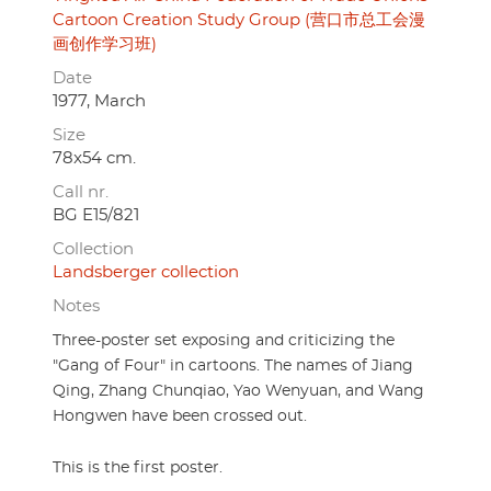
Cartoon Creation Study Group (营口市总工会漫
画创作学习班)
Date
1977, March
Size
78x54 cm.
Call nr.
BG E15/821
Collection
Landsberger collection
Notes
Three-poster set exposing and criticizing the
"Gang of Four" in cartoons. The names of Jiang
Qing, Zhang Chunqiao, Yao Wenyuan, and Wang
Hongwen have been crossed out.
This is the first poster.