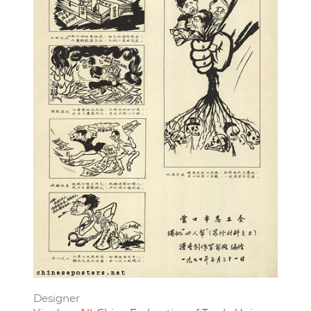
Designer