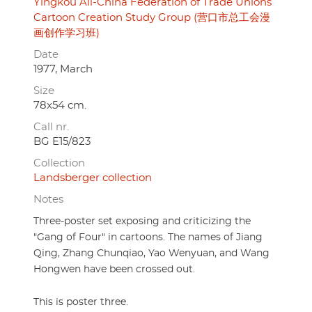
Yingkou All-China Federation of Trade Unions
Cartoon Creation Study Group (营口市总工会漫
画创作学习班)
Date
1977, March
Size
78x54 cm.
Call nr.
BG E15/823
Collection
Landsberger collection
Notes
Three-poster set exposing and criticizing the
"Gang of Four" in cartoons. The names of Jiang
Qing, Zhang Chunqiao, Yao Wenyuan, and Wang
Hongwen have been crossed out.
This is poster three.