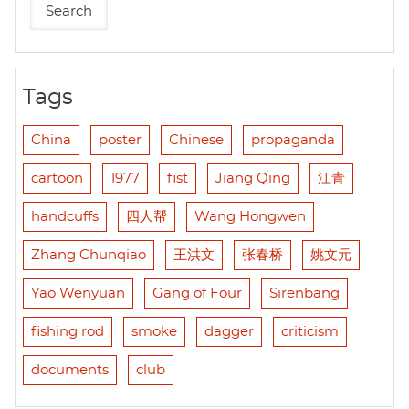
Tags
China
poster
Chinese
propaganda
cartoon
1977
fist
Jiang Qing
江青
handcuffs
四人帮
Wang Hongwen
Zhang Chunqiao
王洪文
张春桥
姚文元
Yao Wenyuan
Gang of Four
Sirenbang
fishing rod
smoke
dagger
criticism
documents
club