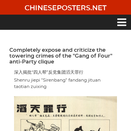
Skip
CHINESEPOSTERS.NET
to
main
content
Main
navigation
Completely expose and criticize the
towering crimes of the "Gang of Four"
anti-Party clique
深入揭批“四人帮”反党集团滔天罪行
Shenru jiepi "Sirenbang" fandang jituan
taotian zuixing