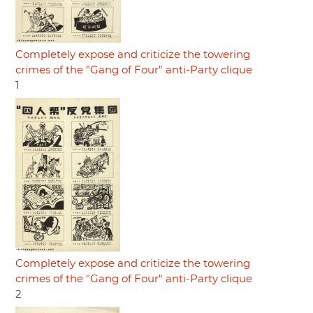
Completely expose and criticize the towering
crimes of the "Gang of Four" anti-Party clique
1
Completely expose and criticize the towering
crimes of the "Gang of Four" anti-Party clique
2