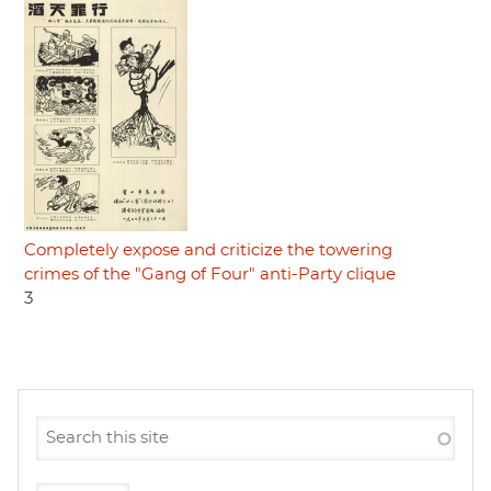
Completely expose and criticize the towering
crimes of the "Gang of Four" anti-Party clique
3