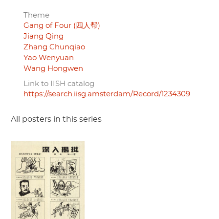
Theme
Gang of Four (四人帮)
Jiang Qing
Zhang Chunqiao
Yao Wenyuan
Wang Hongwen
Link to IISH catalog
https://search.iisg.amsterdam/Record/1234309
All posters in this series