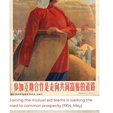
Joining the mutual aid teams is walking the
road to common prosperity
(1954, May)