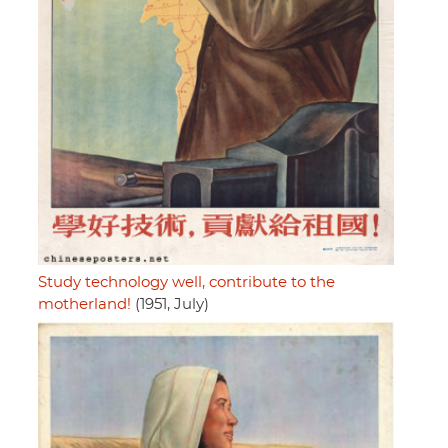
Study technology well, contribute to the
motherland!
(1951, July)