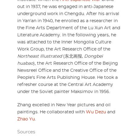
out in 1937, he was engaged in anti-Japanese
underground work in Chengdu. After his arrival
in Yan'an in 1940, he enrolled as a researcher in
the Fine Arts Department of the Lu Xun Art and
Literature Academy. In the following years, he
was attached to the Inner Mongolia Culture
Work Group, the Art Research Office of the
Northeast Illustrated
(东北画报,
Dongbei
huabao
), the Art Research Office of the Beijing
Newsreel Office and the Creative Office of the
People's Fine Arts Publishing House. He took a
refresher course at the Central Art Academy
under the Soviet painter Maksimov in 1956.
Zhang excelled in New Year pictures and oil
paintings. He collaborated with
Wu Dezu
and
Zhao Yu
.
Sources