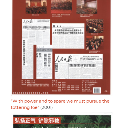
"With power and to spare we must pursue the
tottering foe"
(2001)