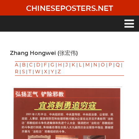
Skip
CHINESEPOSTERS.NET
to
main
content
Main
navigation
Zhang Hongwei (张宏伟)
A
|
B
|
C
|
D
|
F
|
G
|
H
|
J
|
K
|
L
|
M
|
N
|
O
|
P
|
Q
|
R
|
S
|
T
|
W
|
X
|
Y
|
Z