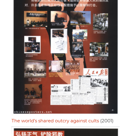
The world’s shared outcry against cults
(2001)