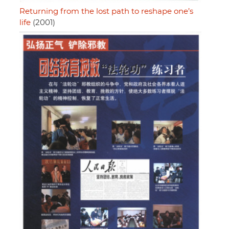
Returning from the lost path to reshape one’s
life
(2001)