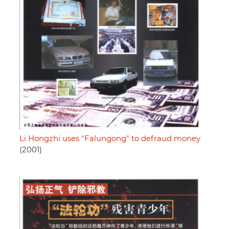
Li Hongzhi uses "Falungong" to defraud money
(2001)