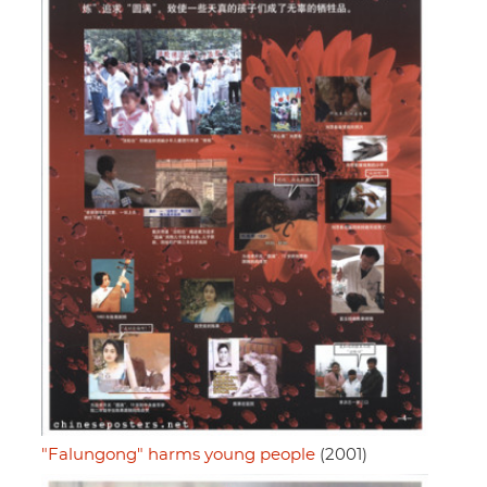
"Falungong" harms young people
(2001)