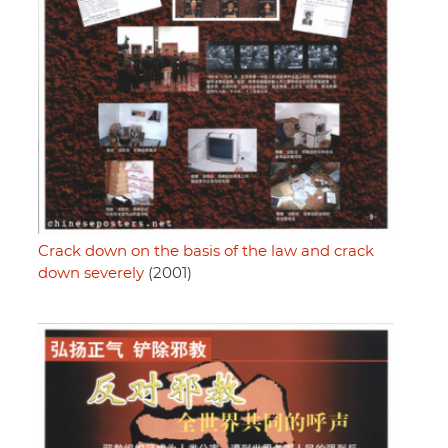
Crack down on the basis of the law and crack
down severely
(2001)