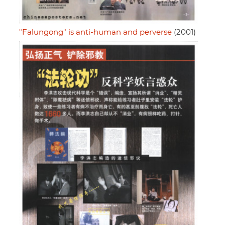
"Falungong" is anti-human and perverse
(2001)