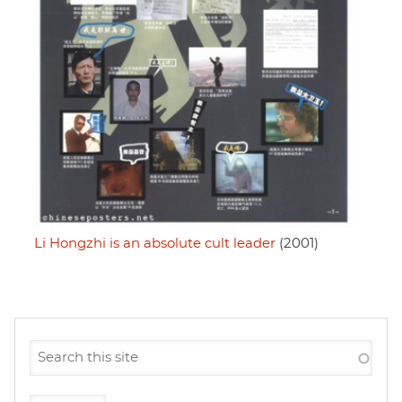
Li Hongzhi is an absolute cult leader
(2001)