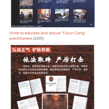
Unite to educate and rescue "Falun Gong"
practitioners
(2001)