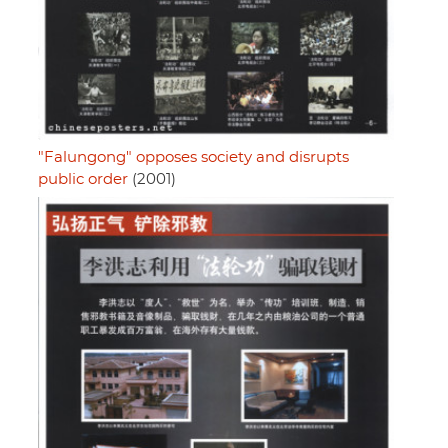
"Falungong" opposes society and disrupts
public order
(2001)