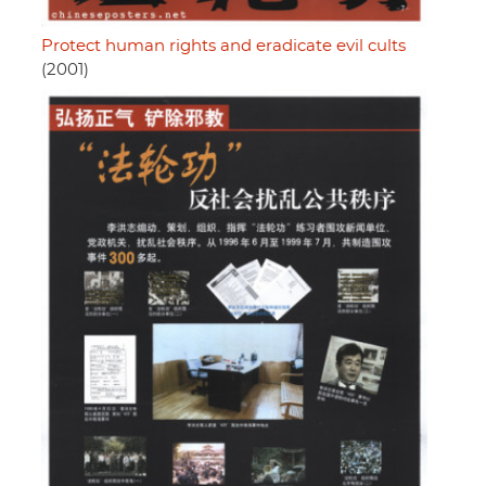
Protect human rights and eradicate evil cults
(2001)