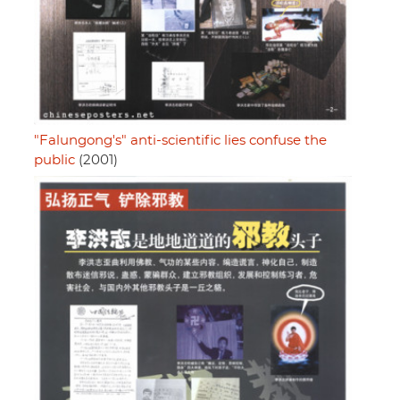
"Falungong's" anti-scientific lies confuse the
public
(2001)