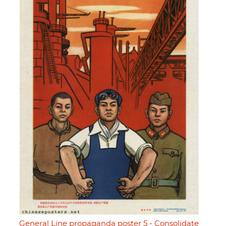
General Line propaganda poster 5 - Consolidate