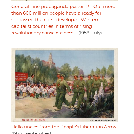
General Line propaganda poster 12 - Our more
than 600 million people have already far
surpassed the most developed Western
capitalist countries in terms of rising
revolutionary consciousness ...
(1958, July)
Hello uncles from the People's Liberation Army
(1974, September)