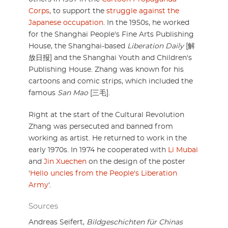
Corps
, to support the
struggle against the
Japanese occupation
. In the 1950s, he worked
for the Shanghai People's Fine Arts Publishing
House, the Shanghai-based
Liberation Daily
[解
放日报] and the Shanghai Youth and Children's
Publishing House. Zhang was known for his
cartoons and comic strips, which included the
famous
San Mao
[三毛].
Right at the start of the Cultural Revolution
Zhang was persecuted and banned from
working as artist. He returned to work in the
early 1970s. In 1974 he cooperated with
Li Mubai
and
Jin Xuechen
on the design of the poster
'
Hello uncles from the People's Liberation
Army
'.
Sources
Andreas Seifert,
Bildgeschichten für Chinas