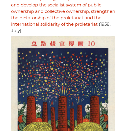
and develop the socialist system of public
ownership and collective ownership, strengthen
the dictatorship of the proletariat and the
international solidarity of the proletariat
(1958,
July)