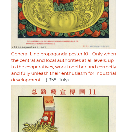
General Line propaganda poster 10 - Only when
the central and local authorities at all levels, up
to the cooperatives, work together and correctly
and fully unleash their enthusiasm for industrial
development ...
(1958, July)