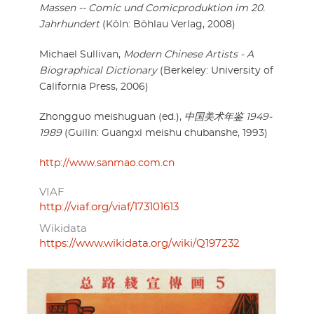
Massen -- Comic und Comicproduktion im 20.
Jahrhundert
(Köln: Böhlau Verlag, 2008)
Michael Sullivan,
Modern Chinese Artists - A
Biographical Dictionary
(Berkeley: University of
California Press, 2006)
Zhongguo meishuguan (ed.),
中国美术年鉴 1949-
1989
(Guilin: Guangxi meishu chubanshe, 1993)
http://www.sanmao.com.cn
VIAF
http://viaf.org/viaf/173101613
Wikidata
https://www.wikidata.org/wiki/Q197232