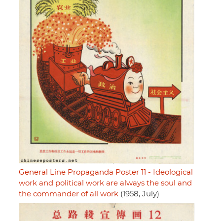
General Line Propaganda Poster 11 - Ideological
work and political work are always the soul and
the commander of all work
(1958, July)