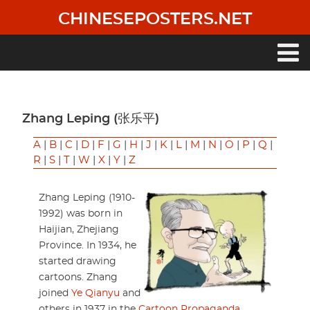
Skip
CHINESEPOSTERS.NET
to
main
content
Main
navigation
Zhang Leping (张乐平)
A
|
B
|
C
|
D
|
F
|
G
|
H
|
J
|
K
|
L
|
M
|
N
|
O
|
P
|
Q
|
R
|
S
|
T
|
W
|
X
|
Y
|
Z
Zhang Leping (1910-
1992) was born in
Haijian, Zhejiang
Province. In 1934, he
started drawing
cartoons. Zhang
joined
Ye Qianyu
and
others in 1937 in the
Cartoon Propaganda