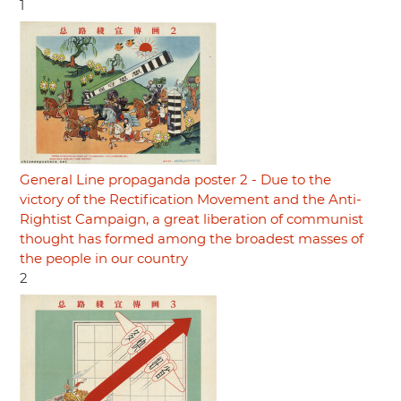
1
General Line propaganda poster 2 - Due to the
victory of the Rectification Movement and the Anti-
Rightist Campaign, a great liberation of communist
thought has formed among the broadest masses of
the people in our country
2