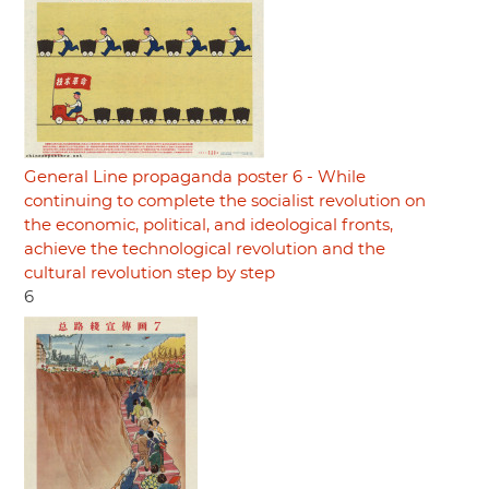
General Line propaganda poster 6 - While
continuing to complete the socialist revolution on
the economic, political, and ideological fronts,
achieve the technological revolution and the
cultural revolution step by step
6