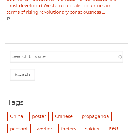
most developed Western capitalist countries in
terms of rising revolutionary consciousness ...
12
Tags
China
poster
Chinese
propaganda
peasant
worker
factory
soldier
1958