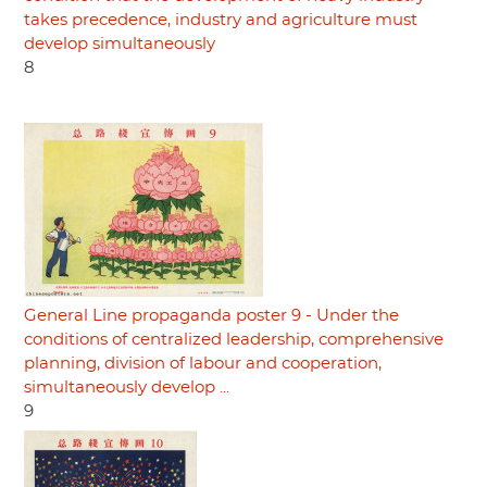
takes precedence, industry and agriculture must
develop simultaneously
8
General Line propaganda poster 9 - Under the
conditions of centralized leadership, comprehensive
planning, division of labour and cooperation,
simultaneously develop ...
9