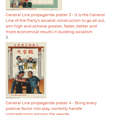
General Line propaganda poster 3 - It is the General
Line of the Party's socialist construction to go all out,
aim high and achieve greater, faster, better and
more economical results in building socialism
3
General Line propaganda poster 4 - Bring every
positive factor into play, correctly handle
contradictions among the people