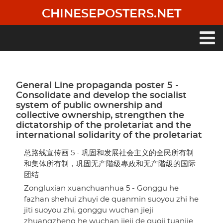
Skip
CHINESEPOSTERS.NET
to
main
content
Main
navigation
General Line propaganda poster 5 -
Consolidate and develop the socialist
system of public ownership and
collective ownership, strengthen the
dictatorship of the proletariat and the
international solidarity of the proletariat
总路线宣传画 5 - 巩固和发展社会主义的全民所有制
和集体所有制，巩固无产階級專政和无产階級的国际
团结
Zongluxian xuanchuanhua 5 - Gonggu he
fazhan shehui zhuyi de quanmin suoyou zhi he
jiti suoyou zhi, gonggu wuchan jieji
zhuangzheng he wuchan jieji de guoji tuanjie