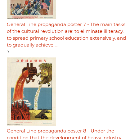
General Line propaganda poster 7 - The main tasks
of the cultural revolution are: to eliminate illiteracy,
to spread primary school education extensively, and
to gradually achieve ...
7
General Line propaganda poster 8 - Under the
condition that the development of heavy industry