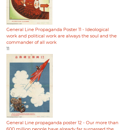
General Line Propaganda Poster 11 - Ideological
work and political work are always the soul and the
commander of all work
11
General Line propaganda poster 12 - Our more than
600 million people have already far surpassed the