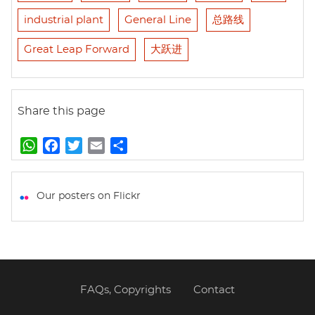
industrial plant
General Line
总路线
Great Leap Forward
大跃进
Share this page
W
F
T
E
S
h
a
w
m
h
a
c
i
a
a
t
e
t
i
r
Our posters on Flickr
s
b
t
l
e
A
o
e
p
o
r
p
k
FAQs, Copyrights
Contact
Footer
menu