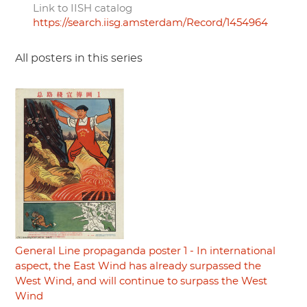
Link to IISH catalog
https://search.iisg.amsterdam/Record/1454964
All posters in this series
General Line propaganda poster 1 - In international
aspect, the East Wind has already surpassed the
West Wind, and will continue to surpass the West
Wind