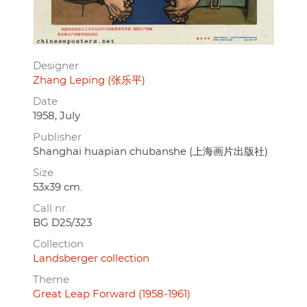
Designer
Zhang Leping (张乐平)
Date
1958, July
Publisher
Shanghai huapian chubanshe (上海画片出版社)
Size
53x39 cm.
Call nr.
BG D25/323
Collection
Landsberger collection
Theme
Great Leap Forward (1958-1961)