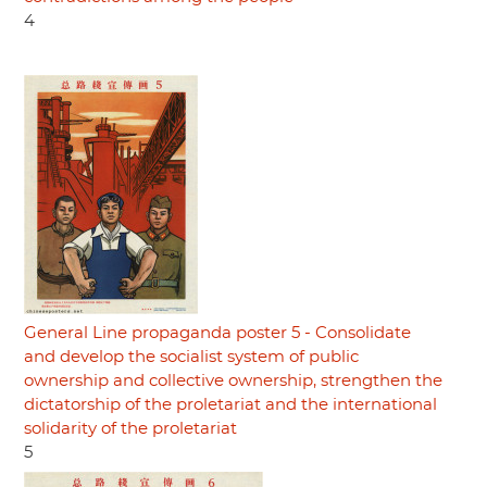
4
General Line propaganda poster 5 - Consolidate
and develop the socialist system of public
ownership and collective ownership, strengthen the
dictatorship of the proletariat and the international
solidarity of the proletariat
5