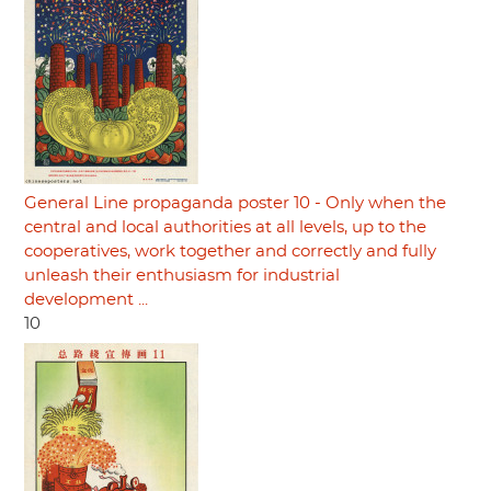
General Line propaganda poster 10 - Only when the
central and local authorities at all levels, up to the
cooperatives, work together and correctly and fully
unleash their enthusiasm for industrial
development ...
10