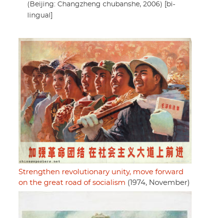
(Beijing: Changzheng chubanshe, 2006) [bi-
lingual]
Strengthen revolutionary unity, move forward
on the great road of socialism
(1974, November)