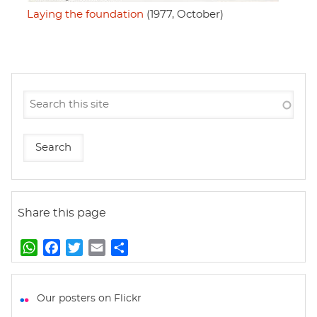
Laying the foundation
(1977, October)
Share this page
W
F
T
E
S
h
a
w
m
h
a
c
i
a
a
t
e
t
i
r
Our posters on Flickr
s
b
t
l
e