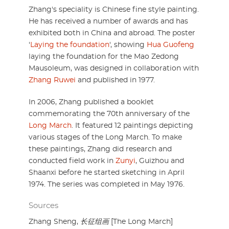
Zhang's speciality is Chinese fine style painting.
He has received a number of awards and has
exhibited both in China and abroad. The poster
'
Laying the foundation
', showing
Hua Guofeng
laying the foundation for the Mao Zedong
Mausoleum, was designed in collaboration with
Zhang Ruwei
and published in 1977.
In 2006, Zhang published a booklet
commemorating the 70th anniversary of the
Long March
. It featured 12 paintings depicting
various stages of the Long March. To make
these paintings, Zhang did research and
conducted field work in
Zunyi
, Guizhou and
Shaanxi before he started sketching in April
1974. The series was completed in May 1976.
Sources
Zhang Sheng,
长征组画
[The Long March]