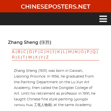
Skip
CHINESEPOSTERS.NET
to
main
content
Main
navigation
Zhang Sheng (张胜)
A
|
B
|
C
|
D
|
F
|
G
|
H
|
J
|
K
|
L
|
M
|
N
|
O
|
P
|
Q
|
R
|
S
|
T
|
W
|
X
|
Y
|
Z
Zhang Sheng (1931) was born in Gaixian,
Liaoning Province. In 1956, he graduated from
the Painting Department on the Lu Xun Art
Academy, then called the Dongbei College of
Art. Until his retirement as professor in 1991, he
taught Chinese fine style painting (
gongbi
renwu hua
, 工笔人物画) at the same Academy.