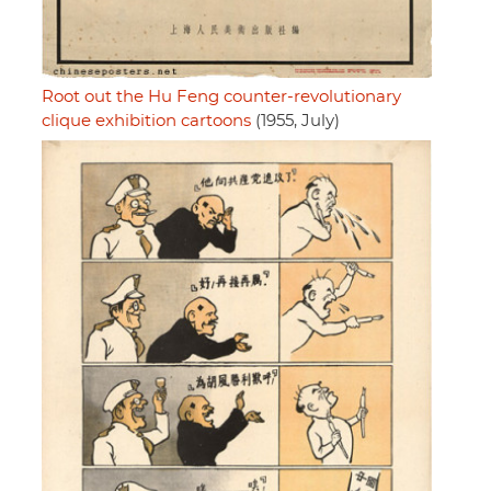
Root out the Hu Feng counter-revolutionary
clique exhibition cartoons
(1955, July)