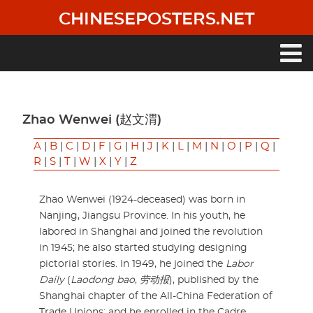
Skip
CHINESEPOSTERS.NET
to
main
content
Main
navigation
Zhao Wenwei (赵文渭)
A
|
B
|
C
|
D
|
F
|
G
|
H
|
J
|
K
|
L
|
M
|
N
|
O
|
P
|
Q
|
R
|
S
|
T
|
W
|
X
|
Y
|
Z
Zhao Wenwei (1924-deceased) was born in
Nanjing, Jiangsu Province. In his youth, he
labored in Shanghai and joined the revolution
in 1945; he also started studying designing
pictorial stories. In 1949, he joined the
Labor
Daily
(
Laodong bao
,
劳动报
), published by the
Shanghai chapter of the All-China Federation of
Trade Unions; and he enrolled in the Cadre