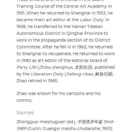
Training Course of the Central Art Academy in
1951. When he returned to Shanghai in 1953, he
became main art editor at the
Labor Daily
. In
1958, he transferred to the Hainan Tibetan
Autonomous District in Qinghai Province to
work in the propaganda section of its District
Committee. After he fell ill in 1962, he returned
to Shanghai to recuperate. He returned to work
in 1980 as art editor of the editorial board of
Party Life
(
Zhibu shenghuo, 支部生活
), published
by the
Liberation Daily
(
Jiefang ribao, 解放日报
).
Zhao retired in 1985.
Zhao was known for his cartoons and his
comics.
Sources
Zhongguo meishuguan (ed.),
中国美术年鉴 1949-
1989
(Guilin: Guangxi meishu chubanshe, 1993)