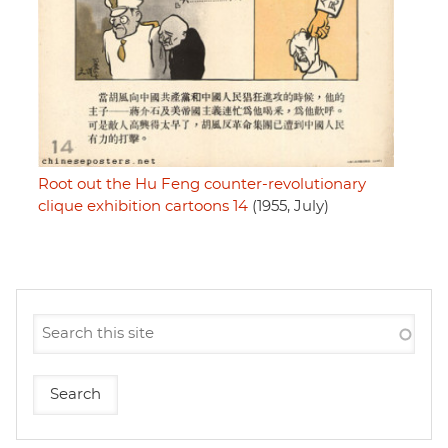
Root out the Hu Feng counter-revolutionary
clique exhibition cartoons 14
(1955, July)