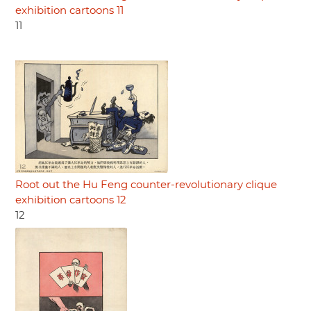
exhibition cartoons 11
11
Root out the Hu Feng counter-revolutionary clique
exhibition cartoons 12
12