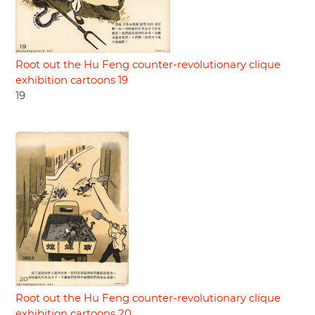
Root out the Hu Feng counter-revolutionary clique
exhibition cartoons 19
19
Root out the Hu Feng counter-revolutionary clique
exhibition cartoons 20