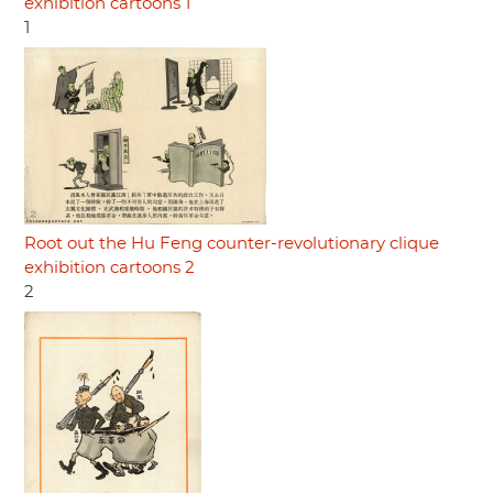
exhibition cartoons 1
1
Root out the Hu Feng counter-revolutionary clique
exhibition cartoons 2
2