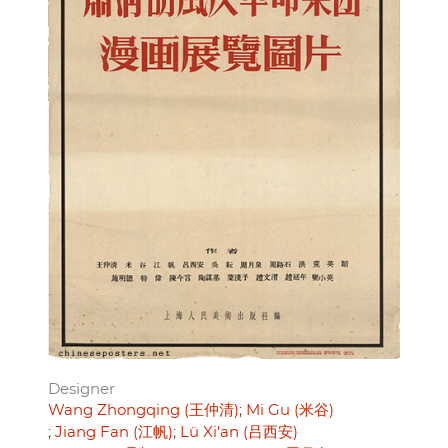
Designer
Wang Zhongqing (王仲清)
Mi Gu (米谷)
Jiang Fan (江帆)
Lü Xi'an (吕西安)