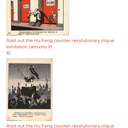
Root out the Hu Feng counter-revolutionary clique
exhibition cartoons 10
10
Root out the Hu Feng counter-revolutionary clique