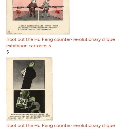
Root out the Hu Feng counter-revolutionary clique
exhibition cartoons 5
5
Root out the Hu Feng counter-revolutionary clique