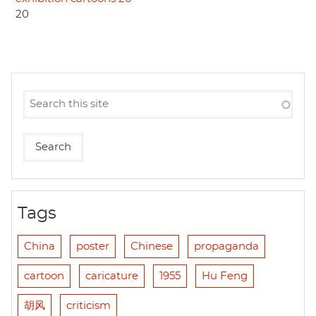
20
Tags
China
poster
Chinese
propaganda
cartoon
caricature
1955
Hu Feng
胡风
criticism