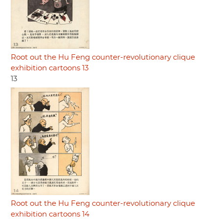
Root out the Hu Feng counter-revolutionary clique
exhibition cartoons 13
13
Root out the Hu Feng counter-revolutionary clique
exhibition cartoons 14