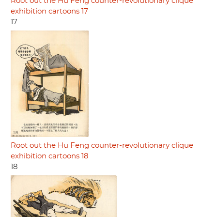
Root out the Hu Feng counter-revolutionary clique
exhibition cartoons 17
17
Root out the Hu Feng counter-revolutionary clique
exhibition cartoons 18
18