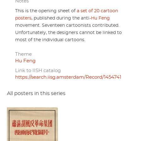
Notes
This is the opening sheet of
a set of 20 cartoon
posters
, published during the anti-
Hu Feng
movement. Seventeen cartoonists contributed.
Unfortunately, the designers cannot be linked to
most of the individual cartoons.
Theme
Hu Feng
Link to IISH catalog
https://search.iisg.amsterdam/Record/1454741
All posters in this series