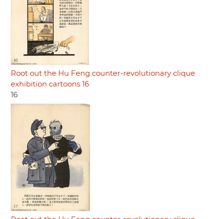
Root out the Hu Feng counter-revolutionary clique
exhibition cartoons 16
16