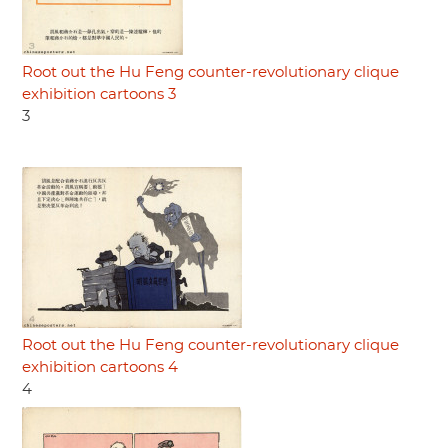
Root out the Hu Feng counter-revolutionary clique
exhibition cartoons 3
3
Root out the Hu Feng counter-revolutionary clique
exhibition cartoons 4
4