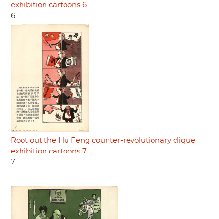
exhibition cartoons 6
6
Root out the Hu Feng counter-revolutionary clique
exhibition cartoons 7
7