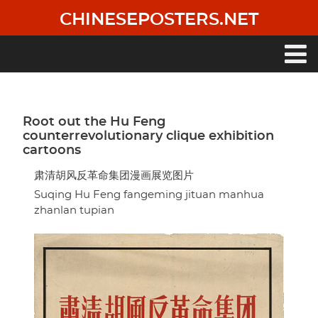
Skip
CHINESEPOSTERS.NET
to
main
content
Main
navigation
Root out the Hu Feng
counterrevolutionary clique exhibition
cartoons
肃清胡风反革命集团漫画展览图片
Suqing Hu Feng fangeming jituan manhua
zhanlan tupian