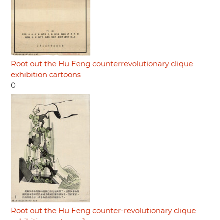
Root out the Hu Feng counterrevolutionary clique
exhibition cartoons
0
Root out the Hu Feng counter-revolutionary clique