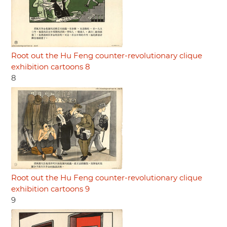
Root out the Hu Feng counter-revolutionary clique
exhibition cartoons 8
8
Root out the Hu Feng counter-revolutionary clique
exhibition cartoons 9
9