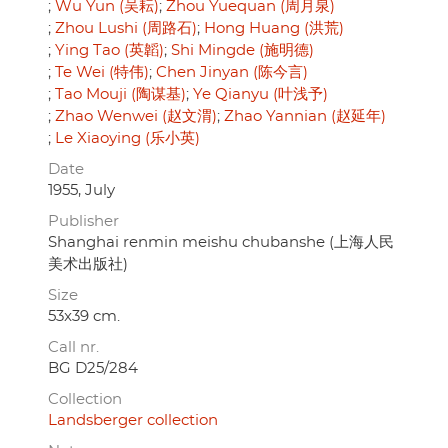
Wu Yun (吴耘)
Zhou Yuequan (周月泉)
Zhou Lushi (周路石)
Hong Huang (洪荒)
Ying Tao (英韜)
Shi Mingde (施明德)
Te Wei (特伟)
Chen Jinyan (陈今言)
Tao Mouji (陶谋基)
Ye Qianyu (叶浅予)
Zhao Wenwei (赵文渭)
Zhao Yannian (赵延年)
Le Xiaoying (乐小英)
Date
1955, July
Publisher
Shanghai renmin meishu chubanshe (上海人民
美术出版社)
Size
53x39 cm.
Call nr.
BG D25/284
Collection
Landsberger collection