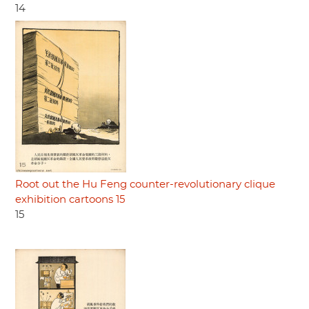
14
Root out the Hu Feng counter-revolutionary clique
exhibition cartoons 15
15