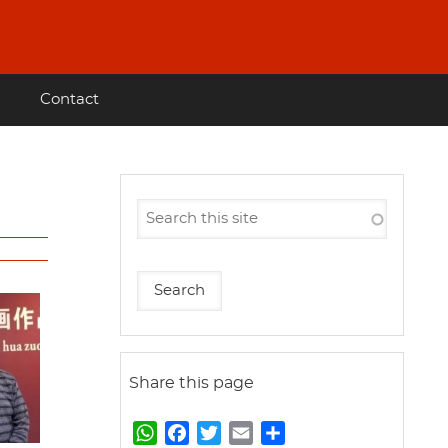
Contact
Share this page
W
F
T
E
S