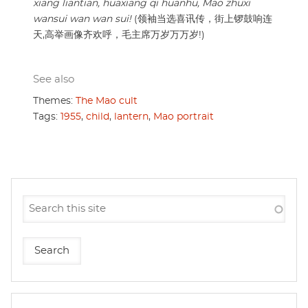
xiang liantian, huaxiang qi huanhu, Mao zhuxi
wansui wan wan sui!
(领袖当选喜讯传，街上锣鼓响连
天,高举画像齐欢呼，毛主席万岁万万岁!)
See also
Themes:
The Mao cult
Tags:
1955
,
child
,
lantern
,
Mao portrait