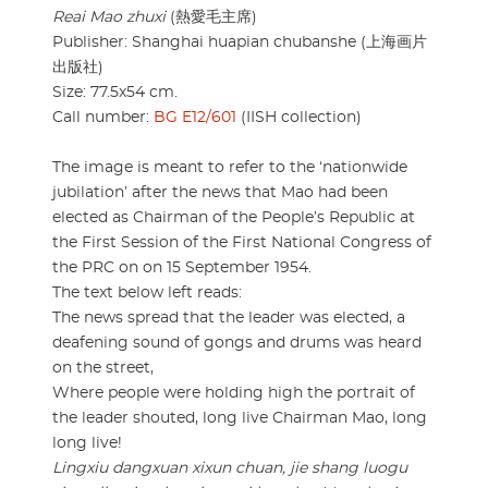
Reai Mao zhuxi
(熱愛毛主席)
Publisher: Shanghai huapian chubanshe (上海画片
出版社)
Size: 77.5x54 cm.
Call number:
BG E12/601
(IISH collection)
The image is meant to refer to the ‘nationwide
jubilation’ after the news that Mao had been
elected as Chairman of the People’s Republic at
the First Session of the First National Congress of
the PRC on on 15 September 1954.
The text below left reads:
The news spread that the leader was elected, a
deafening sound of gongs and drums was heard
on the street,
Where people were holding high the portrait of
the leader shouted, long live Chairman Mao, long
long live!
Lingxiu dangxuan xixun chuan, jie shang luogu