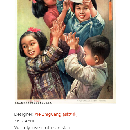
Designer:
Xie Zhiguang (谢之光)
1955, April
Warmly love chairman Mao