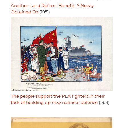
Another Land Reform Benefit: A Newly
Obtained Ox
(1951)
The people support the PLA fighters in their
task of building up new national defence
(1951)