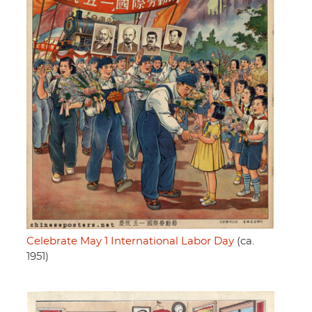
Celebrate May 1 International Labor Day
(ca.
1951)