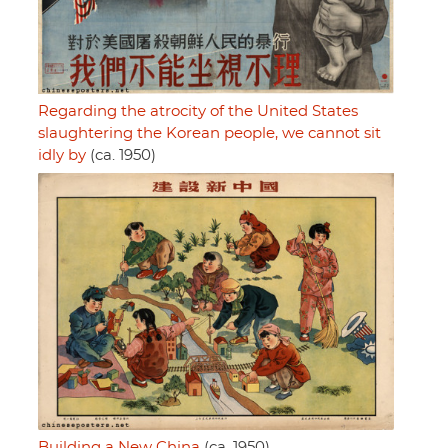
Regarding the atrocity of the United States
slaughtering the Korean people, we cannot sit
idly by
(ca. 1950)
Building a New China
(ca. 1950)