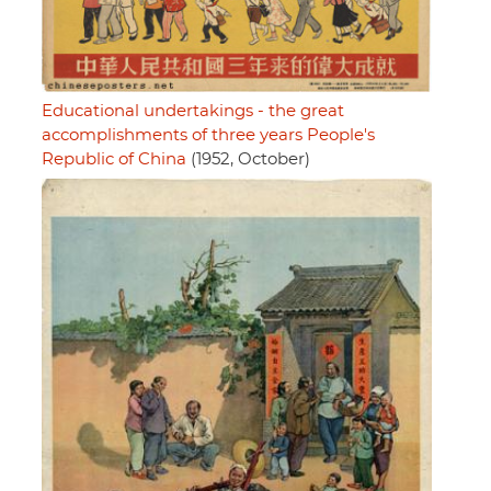
Educational undertakings - the great
accomplishments of three years People's
Republic of China
(1952, October)