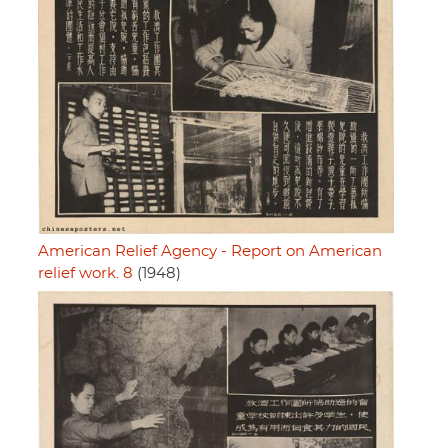
American Relief Agency - Report on American
relief work. 8
(1948)