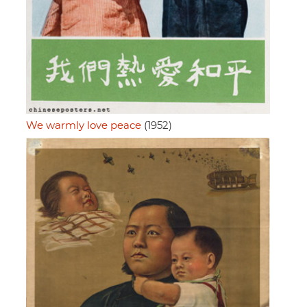
We warmly love peace
(1952)