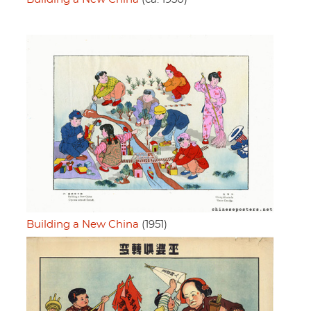
Building a New China
(1951)