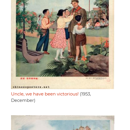
Uncle, we have been victorious!
(1953,
December)