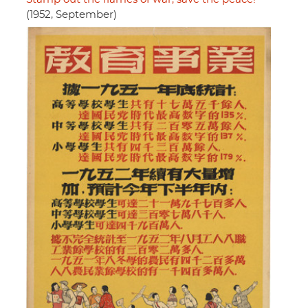
(1952, September)