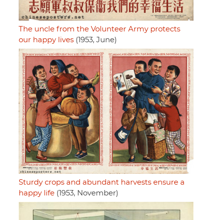
The uncle from the Volunteer Army protects
our happy lives
(1953, June)
Sturdy crops and abundant harvests ensure a
happy life
(1953, November)