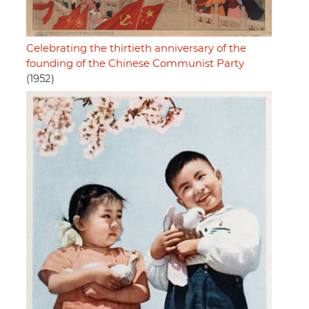
Celebrating the thirtieth anniversary of the
founding of the Chinese Communist Party
(1952)