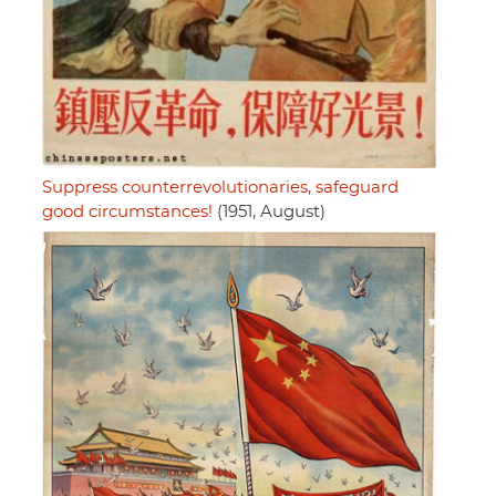
Suppress counterrevolutionaries, safeguard
good circumstances!
(1951, August)