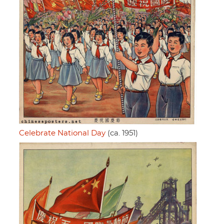
Celebrate National Day
(ca. 1951)