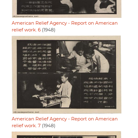
American Relief Agency - Report on American
relief work. 6
(1948)
American Relief Agency - Report on American
relief work. 7
(1948)