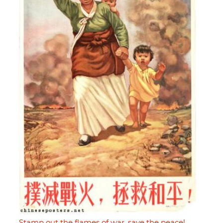
Stamp out the flames of war, save the peace!