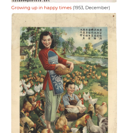
Growing up in happy times
(1953, December)