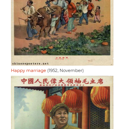
Happy marriage
(1952, November)