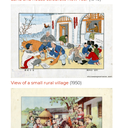
View of a small rural village
(1950)