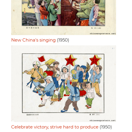
New China's singing
(1950)
Celebrate victory, strive hard to produce
(1950)