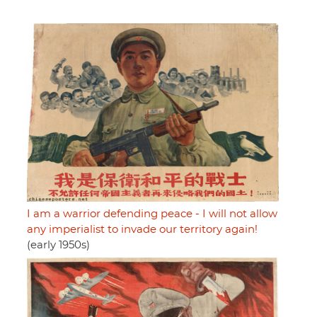
I am a warrior defending peace - I will not allow
any imperialist to invade our territory again!
(early 1950s)