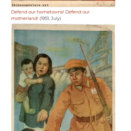
Defend our hometowns! Defend our
motherland!
(1951, July)