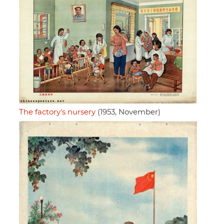
The factory's nursery
(1953, November)