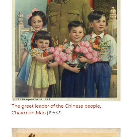
The great leader of the Chinese people,
Chairman Mao
(1953?)