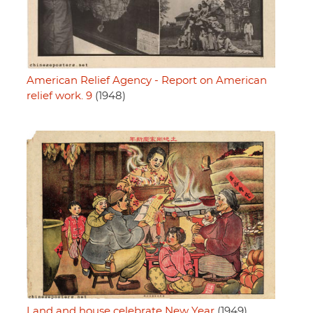
American Relief Agency - Report on American
relief work. 9
(1948)
Land and house celebrate New Year
(1949)