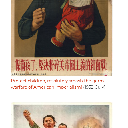
Protect children, resolutely smash the germ
warfare of American imperialism!
(1952, July)