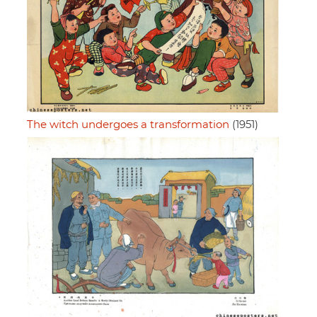
The witch undergoes a transformation
(1951)