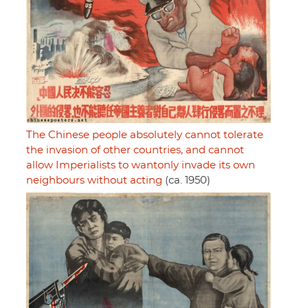
The Chinese people absolutely cannot tolerate
the invasion of other countries, and cannot
allow Imperialists to wantonly invade its own
neighbours without acting
(ca. 1950)