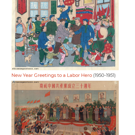
New Year Greetings to a Labor Hero
(1950-1951)