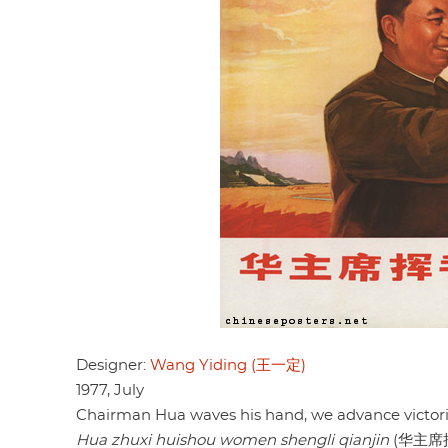
Designer:
Wang Yiding (王一定)
1977, July
Chairman Hua waves his hand, we advance victori
Hua zhuxi huishou women shengli qianjin
(华主席