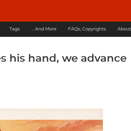
Tags
... And More
FAQs, Copyrights
About
 his hand, we advance