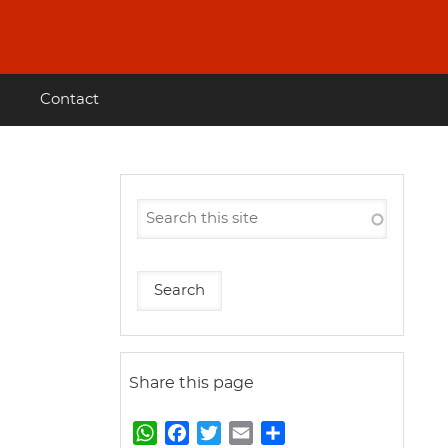
Contact
Share this page
W
F
T
E
S