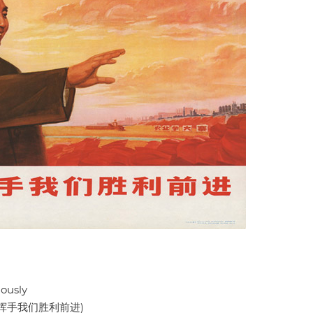
ously
挥手我们胜利前进)