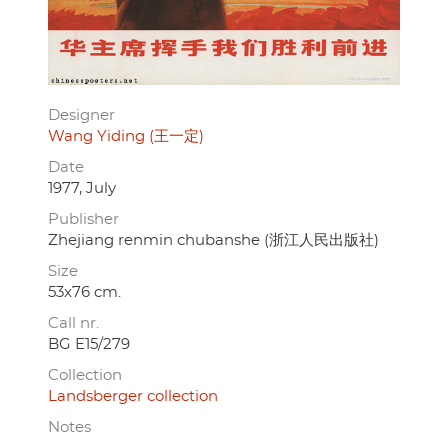
Designer
Wang Yiding (王一定)
Date
1977, July
Publisher
Zhejiang renmin chubanshe (浙江人民出版社)
Size
53x76 cm.
Call nr.
BG E15/279
Collection
Landsberger collection
Notes