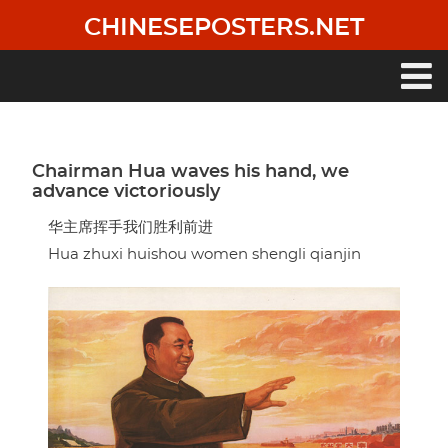
Skip
CHINESEPOSTERS.NET
to
main
content
Main
navigation
Chairman Hua waves his hand, we
advance victoriously
华主席挥手我们胜利前进
Hua zhuxi huishou women shengli qianjin