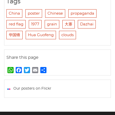
Tags
China
poster
Chinese
propaganda
red flag
1977
grain
大寨
Dazhai
华国锋
Hua Guofeng
clouds
Share this page
W
F
T
E
S
h
a
w
m
h
a
c
i
a
a
t
e
t
i
r
Our posters on Flickr
s
b
t
l
e
A
o
e
p
o
r
p
k