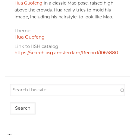
Hua Guofeng
in a classic Mao pose, raised high
above the crowds. Hua really tries to mold his
image, including his hairstyle, to look like Mao.
Theme
Hua Guofeng
Link to IISH catalog
https://search.iisg.amsterdam/Record/1065880