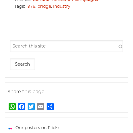
Tags:
1976
,
bridge
,
industry
Share this page
W
F
T
E
S
h
a
w
m
h
a
c
i
a
a
t
e
t
i
r
Our posters on Flickr