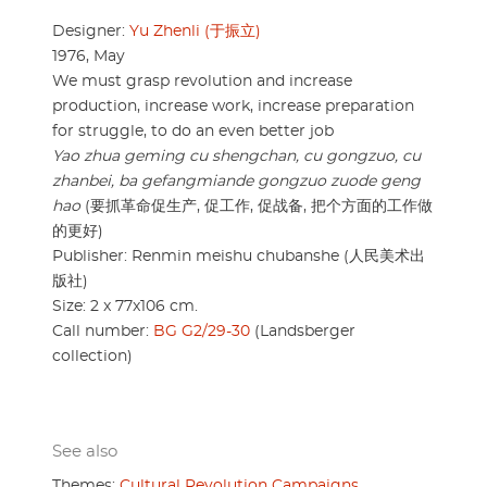
Designer:
Yu Zhenli (于振立)
1976, May
We must grasp revolution and increase
production, increase work, increase preparation
for struggle, to do an even better job
Yao zhua geming cu shengchan, cu gongzuo, cu
zhanbei, ba gefangmiande gongzuo zuode geng
hao
(要抓革命促生产, 促工作, 促战备, 把个方面的工作做
的更好)
Publisher: Renmin meishu chubanshe (人民美术出
版社)
Size: 2 x 77x106 cm.
Call number:
BG G2/29-30
(Landsberger
collection)
See also
Themes:
Cultural Revolution Campaigns