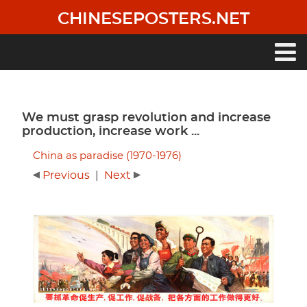
Skip
CHINESEPOSTERS.NET
to
main
content
Main
navigation
We must grasp revolution and increase
production, increase work ...
China as paradise (1970-1976)