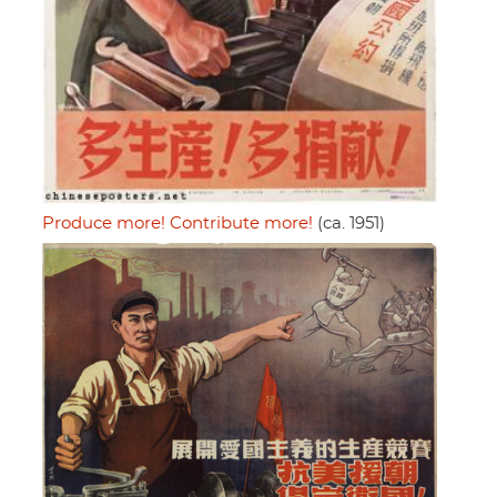
Produce more! Contribute more!
(ca. 1951)