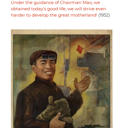
Under the guidance of Chairman Mao, we
obtained today's good life, we will strive even
harder to develop the great motherland!
(1952)