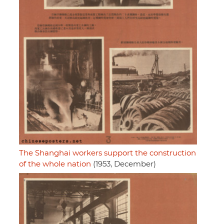
The Shanghai workers support the construction
of the whole nation
(1953, December)