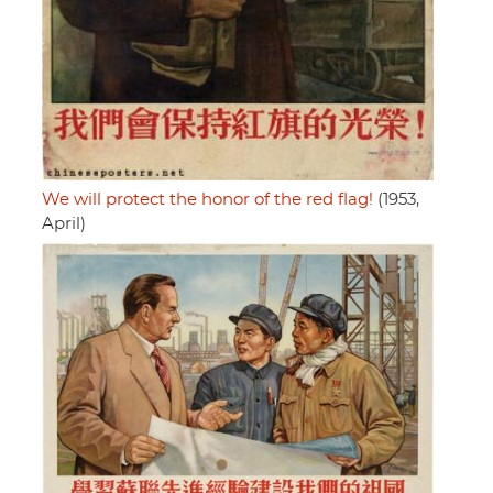
We will protect the honor of the red flag!
(1953,
April)