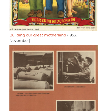
Building our great motherland
(1953,
November)