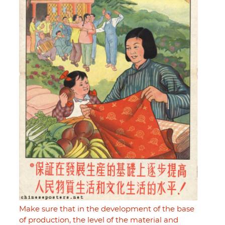
Make sure that in the development of the base
of production, the level of the material and