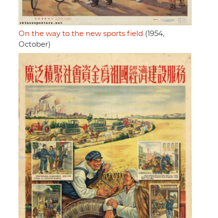
On the way to the new sports field
(1954,
October)