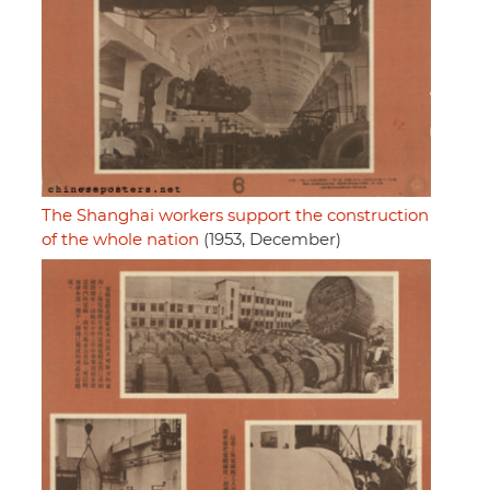
The Shanghai workers support the construction
of the whole nation
(1953, December)