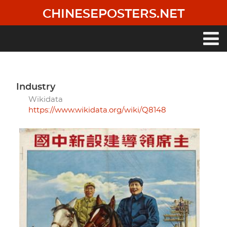
Skip
CHINESEPOSTERS.NET
to
main
content
Main
navigation
industry
Wikidata
https://www.wikidata.org/wiki/Q8148