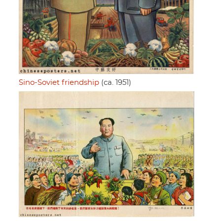
Sino-Soviet friendship
(ca. 1951)