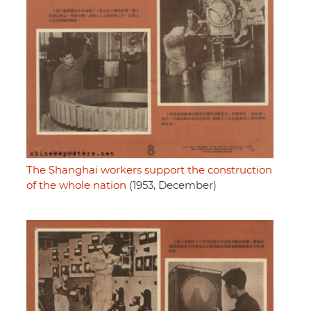
The Shanghai workers support the construction
of the whole nation
(1953, December)