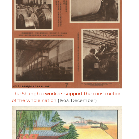
The Shanghai workers support the construction
of the whole nation
(1953, December)