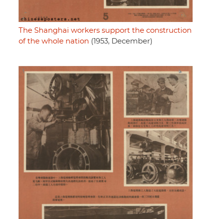
The Shanghai workers support the construction
of the whole nation
(1953, December)