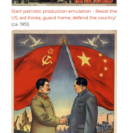
Start patriotic production emulation - Resist the
US, aid Korea, guard home, defend the country!
(ca. 1951)