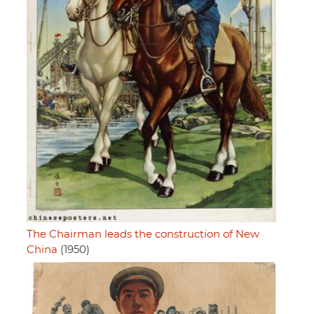
The Chairman leads the construction of New
China
(1950)