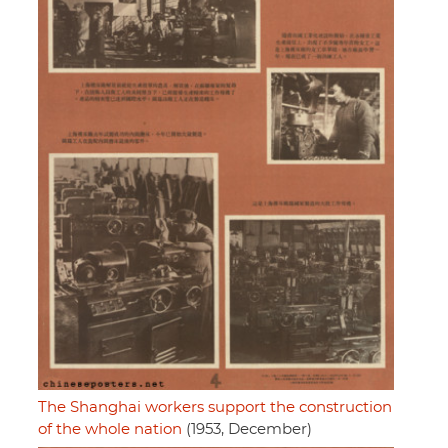
The Shanghai workers support the construction
of the whole nation
(1953, December)