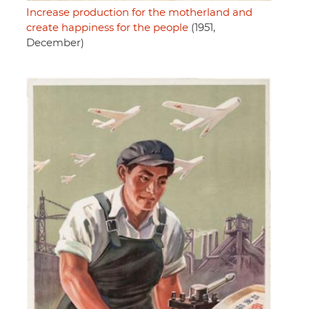
Increase production for the motherland and
create happiness for the people
(1951,
December)