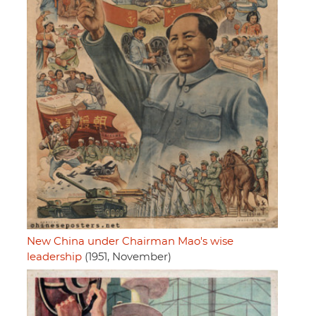
New China under Chairman Mao's wise
leadership
(1951, November)