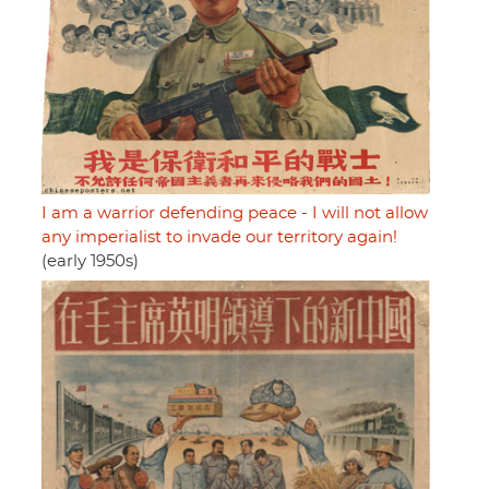
I am a warrior defending peace - I will not allow
any imperialist to invade our territory again!
(early 1950s)