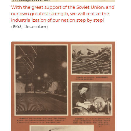
With the great support of the Soviet Union, and
our own greatest strength, we will realize the
industrialization of our nation step by step!
(1953, December)