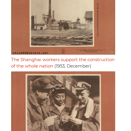
The Shanghai workers support the construction
of the whole nation
(1953, December)