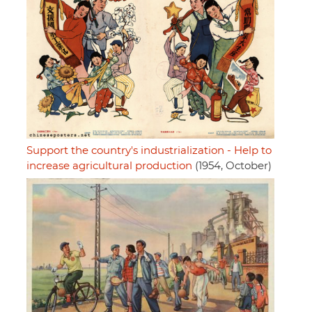
Support the country's industrialization - Help to
increase agricultural production
(1954, October)