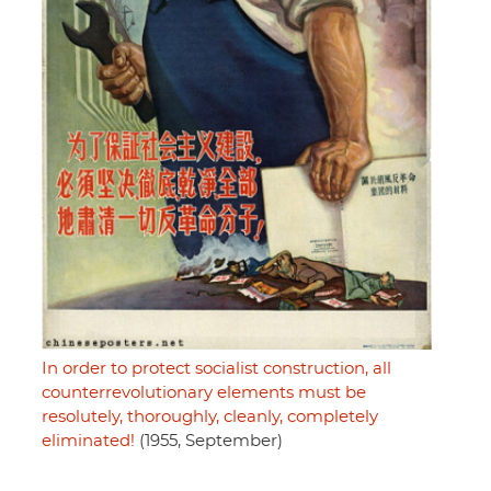
In order to protect socialist construction, all
counterrevolutionary elements must be
resolutely, thoroughly, cleanly, completely
eliminated!
(1955, September)