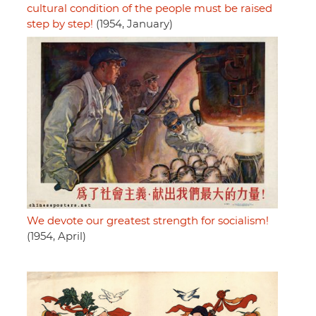
cultural condition of the people must be raised
step by step!
(1954, January)
We devote our greatest strength for socialism!
(1954, April)