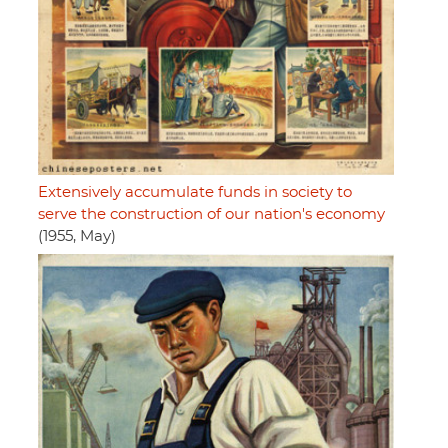
Extensively accumulate funds in society to
serve the construction of our nation's economy
(1955, May)