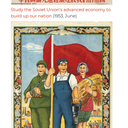
Study the Soviet Union's advanced economy to
build up our nation
(1953, June)