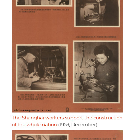
The Shanghai workers support the construction
of the whole nation
(1953, December)