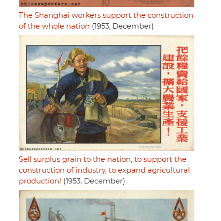
The Shanghai workers support the construction
of the whole nation
(1953, December)
Sell surplus grain to the nation, to support the
construction of industry, to expand agricultural
production!
(1953, December)