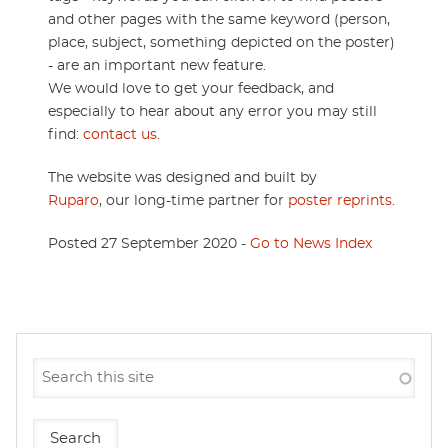
and other pages with the same keyword (person,
place, subject, something depicted on the poster)
- are an important new feature.
We would love to get your feedback, and
especially to hear about any error you may still
find:
contact us
.
The website was designed and built by
Ruparo
, our long-time partner for
poster reprints
.
Posted 27 September 2020 -
Go to News Index