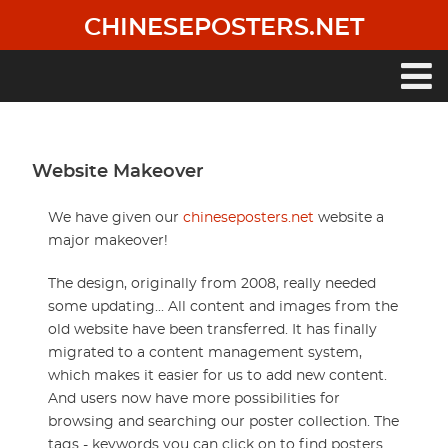
Skip
CHINESEPOSTERS.NET
to
main
content
Main
navigation
Website Makeover
We have given our
chineseposters.net
website a
major makeover!
The design, originally from 2008, really needed
some updating... All content and images from the
old website have been transferred. It has finally
migrated to a content management system,
which makes it easier for us to add new content.
And users now have more possibilities for
browsing and searching our poster collection. The
tags - keywords you can click on to find posters