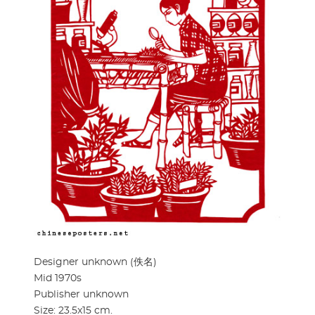
Designer unknown (佚名)
Mid 1970s
Publisher unknown
Size: 23.5x15 cm.