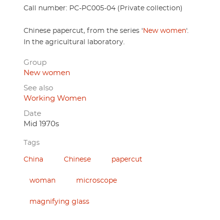
Call number: PC-PC005-04 (Private collection)
Chinese papercut, from the series '
New women
'.
In the agricultural laboratory.
Group
New women
See also
Working Women
Date
Mid 1970s
Tags
China
Chinese
papercut
woman
microscope
magnifying glass