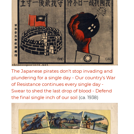
The Japanese pirates don't stop invading and
plundering for a single day - Our country's War
of Resistance continues every single day -
Swear to shed the last drop of blood - Defend
the final single inch of our soil
(ca. 1938)