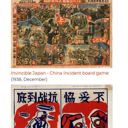
Invincible Japan - China Incident board game
(1938, December)