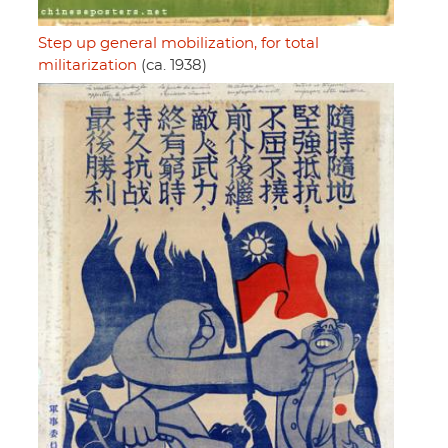
Step up general mobilization, for total
militarization
(ca. 1938)