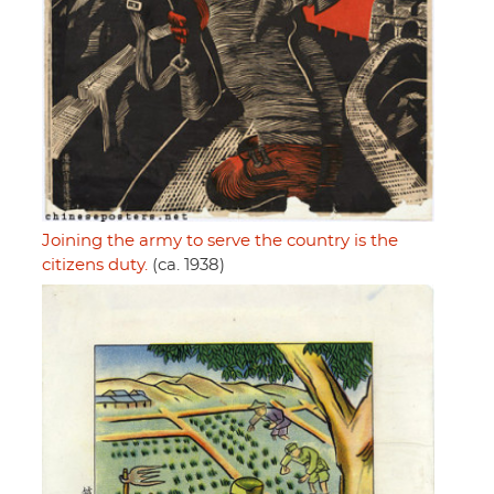
Joining the army to serve the country is the
citizens duty.
(ca. 1938)