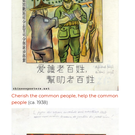
Cherish the common people, help the common
people
(ca. 1938)