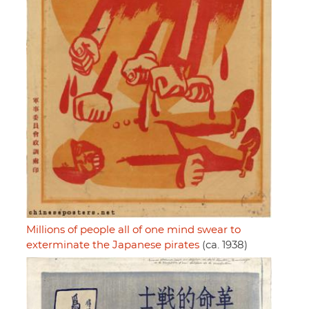
Millions of people all of one mind swear to
exterminate the Japanese pirates
(ca. 1938)