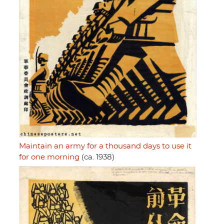
Maintain an army for a thousand days to use it
for one morning
(ca. 1938)