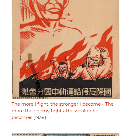
The more I fight, the stronger I become - The
more the enemy fights, the weaker he
becomes
(1938)