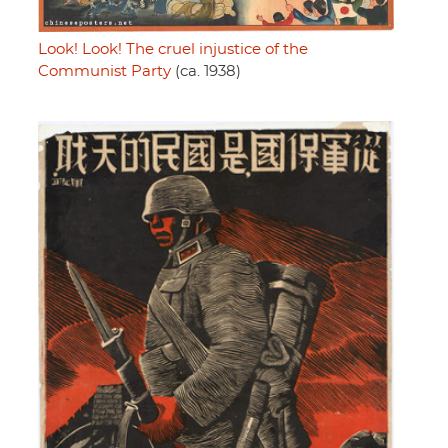
Look! Look! The cruel injustice of the
Communist Party
(ca. 1938)