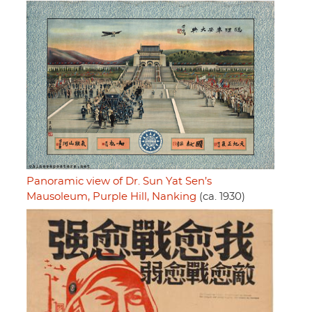
Panoramic view of Dr. Sun Yat Sen’s
Mausoleum, Purple Hill, Nanking
(ca. 1930)