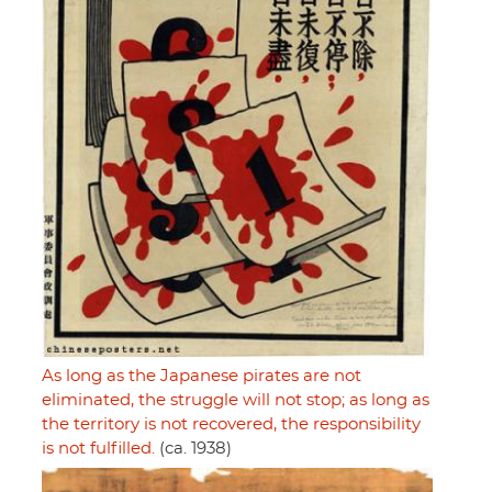
As long as the Japanese pirates are not
eliminated, the struggle will not stop; as long as
the territory is not recovered, the responsibility
is not fulfilled.
(ca. 1938)