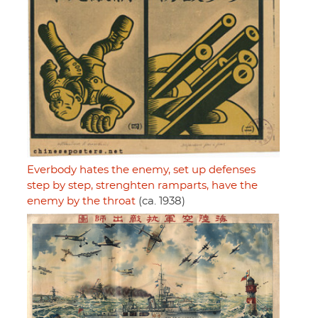
Everbody hates the enemy, set up defenses
step by step, strenghten ramparts, have the
enemy by the throat
(ca. 1938)