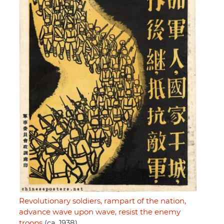
Revolutionary soldiers, rampart of the nation,
advance wave upon wave, resist the enemy
troops
(ca. 1938)