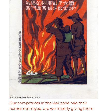
Our compatriots in the war zone had their
homes destroyed, are we miserly giving them