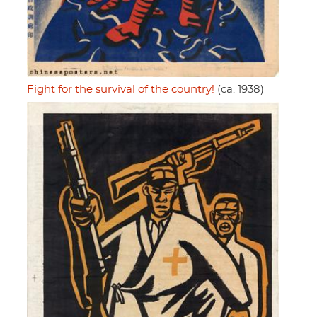
Fight for the survival of the country!
(ca. 1938)