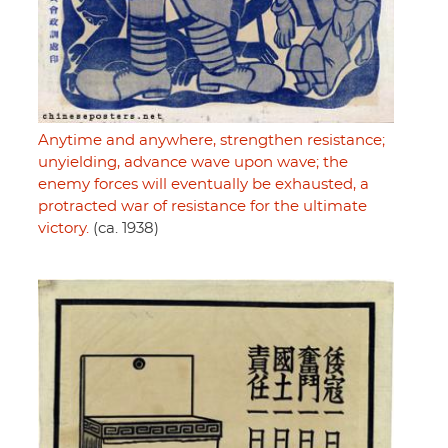
Anytime and anywhere, strengthen resistance;
unyielding, advance wave upon wave; the
enemy forces will eventually be exhausted, a
protracted war of resistance for the ultimate
victory.
(ca. 1938)