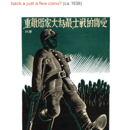
back a just a few coins?
(ca. 1938)