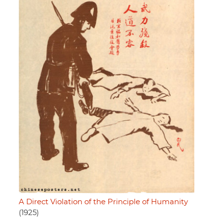
A Direct Violation of the Principle of Humanity
(1925)