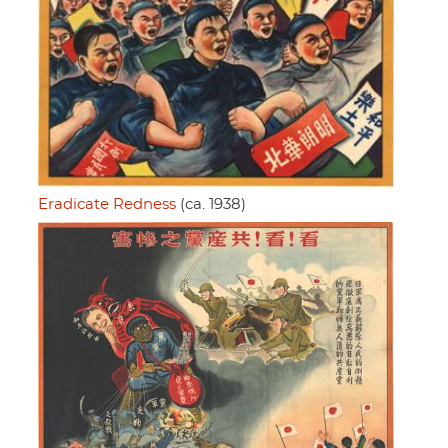
Eradicate Redness
(ca. 1938)