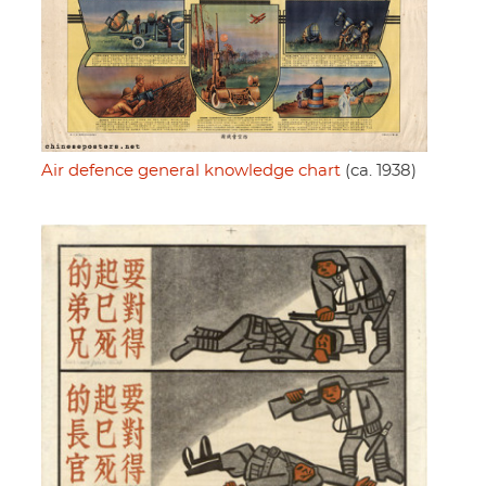
Air defence general knowledge chart
(ca. 1938)