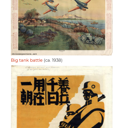
Big tank battle
(ca. 1938)