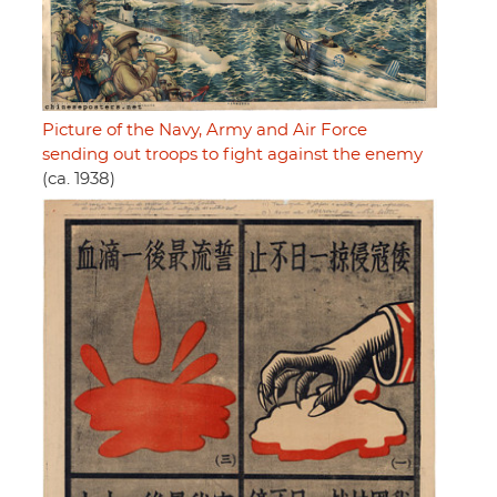
Picture of the Navy, Army and Air Force
sending out troops to fight against the enemy
(ca. 1938)