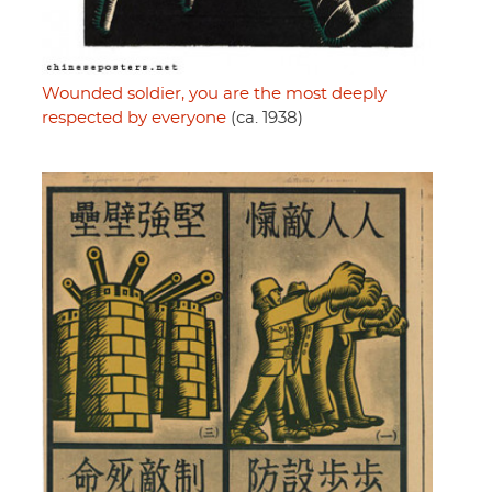
Wounded soldier, you are the most deeply
respected by everyone
(ca. 1938)