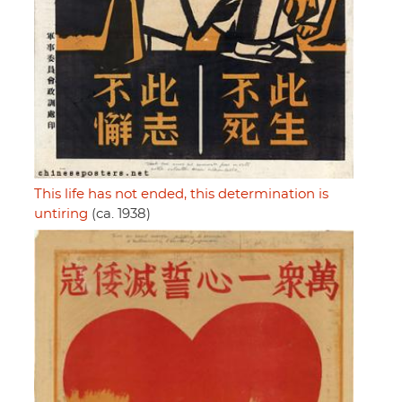
This life has not ended, this determination is
untiring
(ca. 1938)