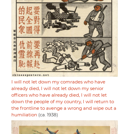
I will not let down my comrades who have
already died, I will not let down my senior
officers who have already died, I will not let
down the people of my country, I will return to
the frontline to avenge a wrong and wipe out a
humiliation
(ca. 1938)