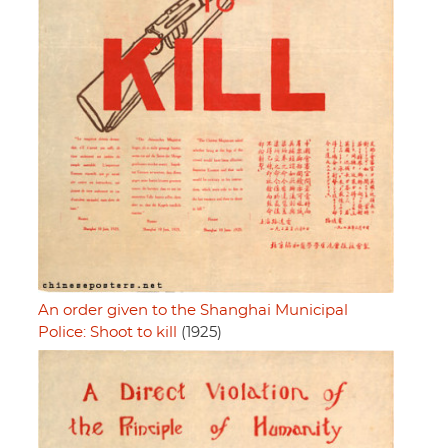
An order given to the Shanghai Municipal
Police: Shoot to kill
(1925)