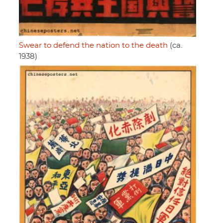
Swear to defend the nation to the death
(ca.
1938)