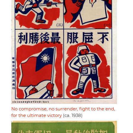
No compromise, no surrender, fight to the end,
for the ultimate victory
(ca. 1938)