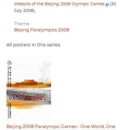
Website of the Beijing 2008 Olympic Games
(30
July 2008).
Theme
Beijing Paralympics 2008
All posters in this series
Beijing 2008 Paralympic Games - One World, One