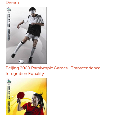
Dream
Beijing 2008 Paralympic Games - Transcendence
Integration Equality