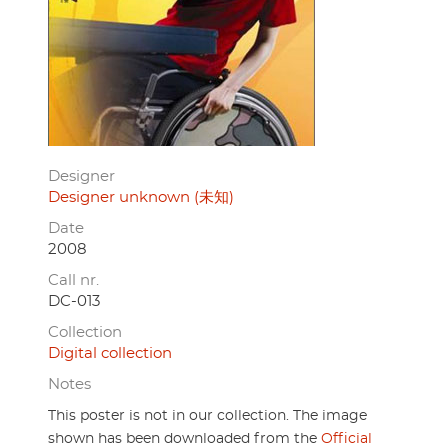
Designer
Designer unknown (未知)
Date
2008
Call nr.
DC-013
Collection
Digital collection
Notes
This poster is not in our collection. The image
shown has been downloaded from the
Official