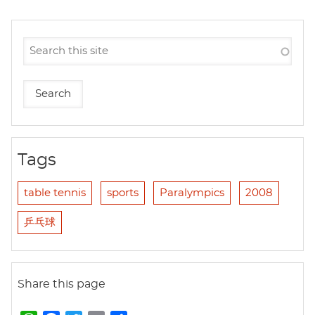
Tags
table tennis
sports
Paralympics
2008
乒乓球
Share this page