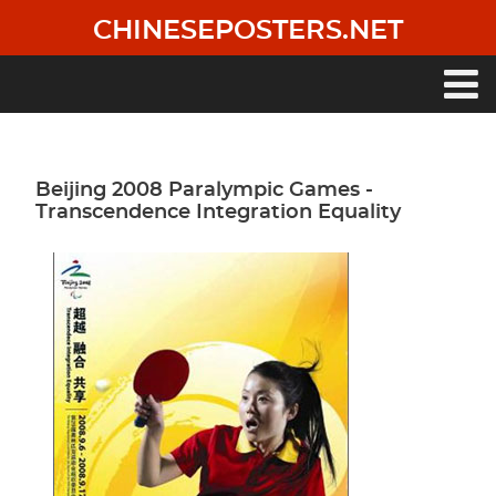
Skip
CHINESEPOSTERS.NET
to
main
content
Main
navigation
Beijing 2008 Paralympic Games -
Transcendence Integration Equality