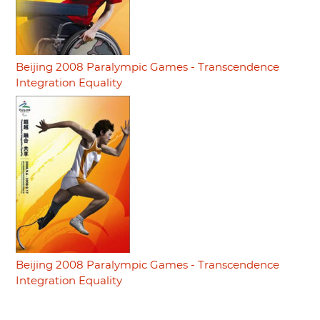
Beijing 2008 Paralympic Games - Transcendence
Integration Equality
Beijing 2008 Paralympic Games - Transcendence
Integration Equality