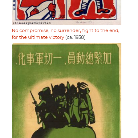
No compromise, no surrender, fight to the end,
for the ultimate victory
(ca. 1938)