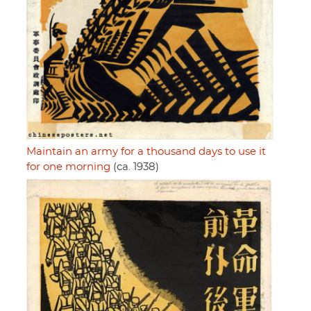
Maintain an army for a thousand days to use it
for one morning
(ca. 1938)