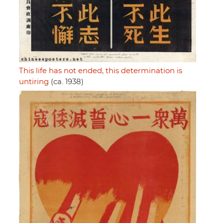
This life has not ended, this determination is
untiring
(ca. 1938)