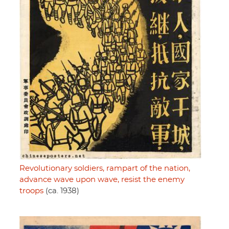
Revolutionary soldiers, rampart of the nation,
advance wave upon wave, resist the enemy
troops
(ca. 1938)