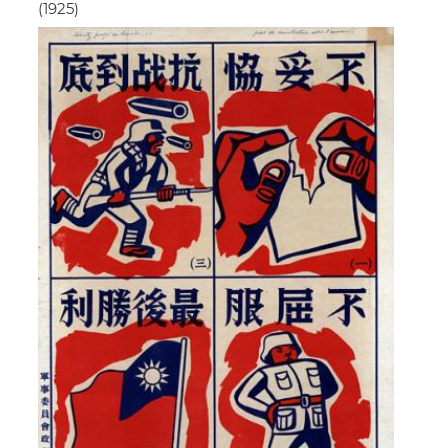
(1925)