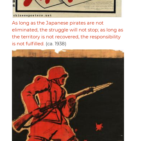
As long as the Japanese pirates are not
eliminated, the struggle will not stop; as long as
the territory is not recovered, the responsibility
is not fulfilled.
(ca. 1938)