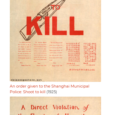
An order given to the Shanghai Municipal
Police: Shoot to kill
(1925)