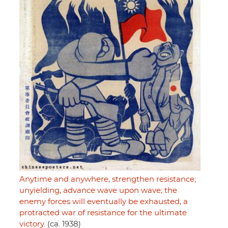
Anytime and anywhere, strengthen resistance;
unyielding, advance wave upon wave; the
enemy forces will eventually be exhausted, a
protracted war of resistance for the ultimate
victory.
(ca. 1938)