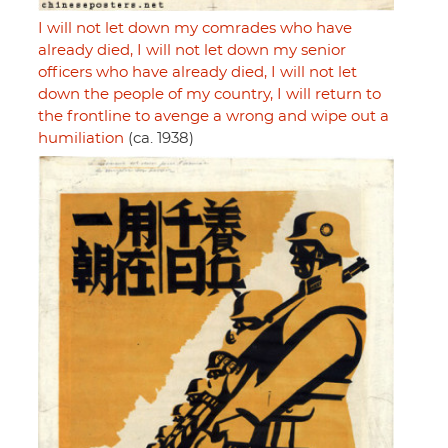
I will not let down my comrades who have
already died, I will not let down my senior
officers who have already died, I will not let
down the people of my country, I will return to
the frontline to avenge a wrong and wipe out a
humiliation
(ca. 1938)