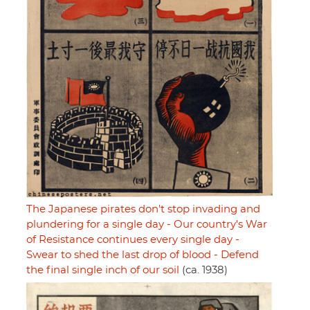
The Japanese pirates don't stop invading and
plundering for a single day - Our country's War
of Resistance continues every single day -
Swear to shed the last drop of blood - Defend
the final single inch of our soil
(ca. 1938)