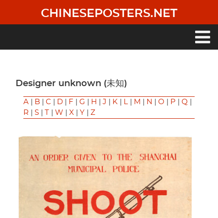
Skip
CHINESEPOSTERS.NET
to
main
content
Main
navigation
Designer unknown (未知)
A
|
B
|
C
|
D
|
F
|
G
|
H
|
J
|
K
|
L
|
M
|
N
|
O
|
P
|
Q
|
R
|
S
|
T
|
W
|
X
|
Y
|
Z