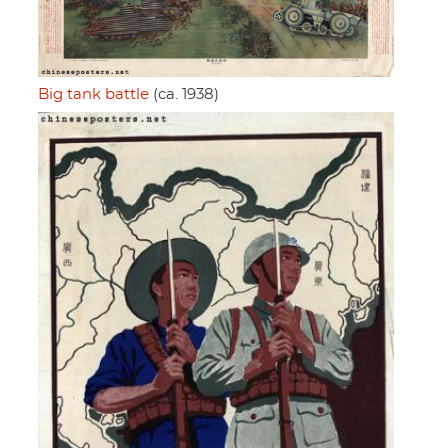
Big tank battle
(ca. 1938)