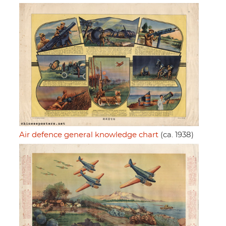
Air defence general knowledge chart
(ca. 1938)