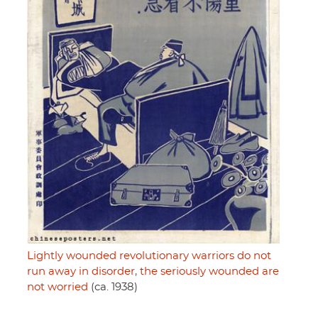
Lightly wounded revolutionary warriors do not
run away in disorder, the seriously wounded are
not worried
(ca. 1938)