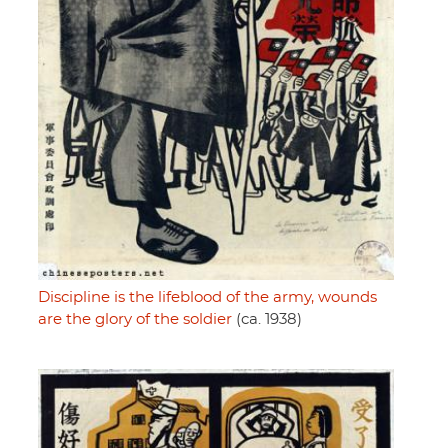
Discipline is the lifeblood of the army, wounds
are the glory of the soldier
(ca. 1938)