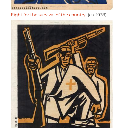
Fight for the survival of the country!
(ca. 1938)