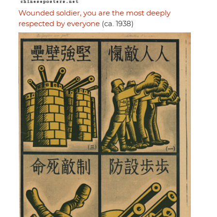
Wounded soldier, you are the most deeply
respected by everyone
(ca. 1938)