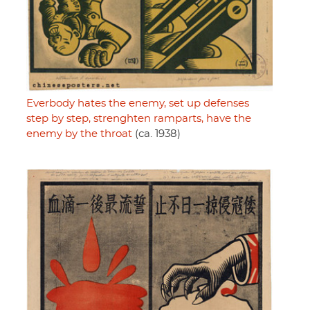
Everbody hates the enemy, set up defenses
step by step, strenghten ramparts, have the
enemy by the throat
(ca. 1938)