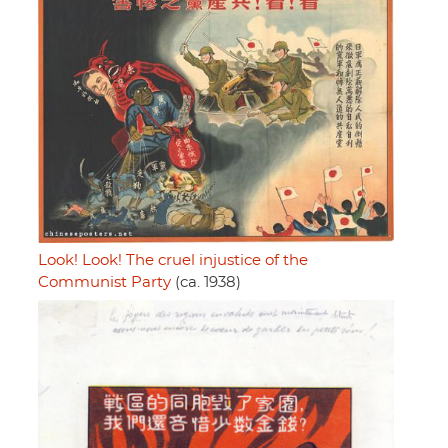
Look! Look! The cruel injustice of the
Communist Party
(ca. 1938)