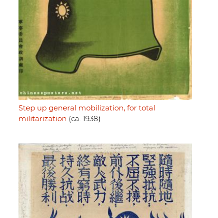
Step up general mobilization, for total
militarization
(ca. 1938)