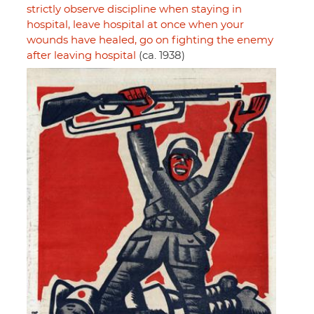
strictly observe discipline when staying in
hospital, leave hospital at once when your
wounds have healed, go on fighting the enemy
after leaving hospital
(ca. 1938)