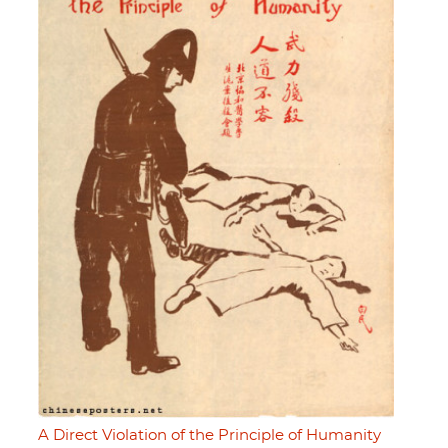
A Direct Violation of the Principle of Humanity