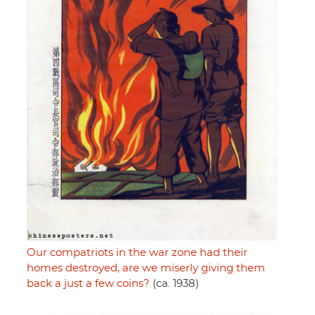
Our compatriots in the war zone had their
homes destroyed, are we miserly giving them
back a just a few coins?
(ca. 1938)