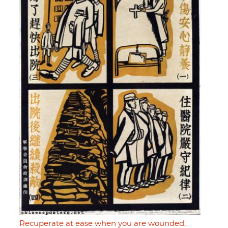
Recuperate at ease when you are wounded,