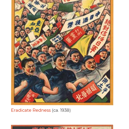
Eradicate Redness
(ca. 1938)