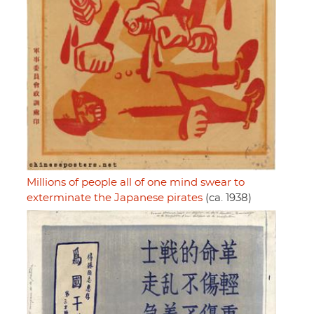
Millions of people all of one mind swear to
exterminate the Japanese pirates
(ca. 1938)