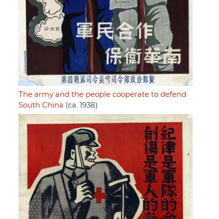
The army and the people cooperate to defend
South China
(ca. 1938)