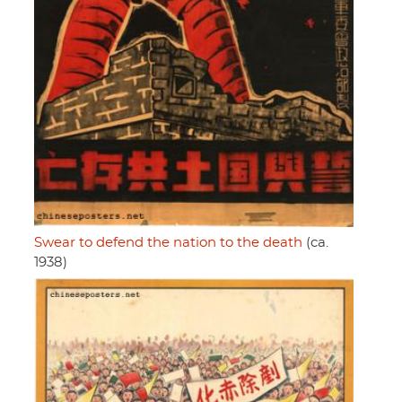
Swear to defend the nation to the death
(ca.
1938)