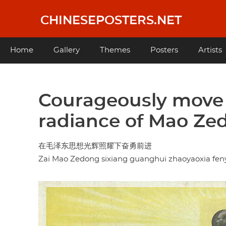
Skip
to
CHINESEPOSTERS.NET
main
content
Main
Home
Gallery
Themes
Posters
Artists
navigation
Courageously move 
radiance of Mao Z
在毛泽东思想光辉照耀下奋勇前进
Zai Mao Zedong sixiang guanghui zhaoyaoxia fen