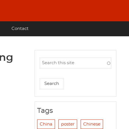
Contact
ing
Tags
China
poster
Chinese