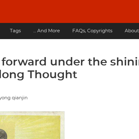
Tags
... And More
FAQs, Copyrights
About
forward under the shin
edong Thought
yong qianjin