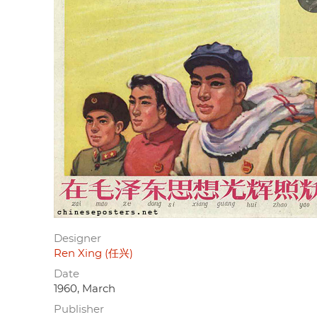
Designer
Ren Xing (任兴)
Date
1960, March
Publisher