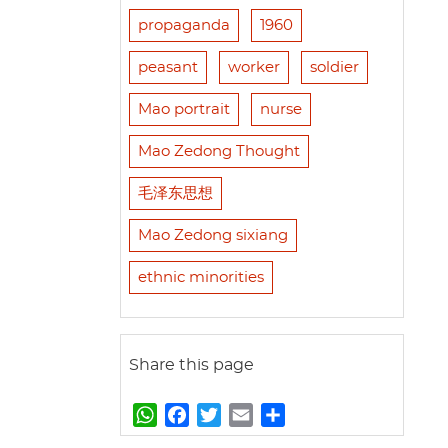
propaganda
1960
peasant
worker
soldier
Mao portrait
nurse
Mao Zedong Thought
毛泽东思想
Mao Zedong sixiang
ethnic minorities
Share this page
W
F
T
E
S
h
a
w
m
h