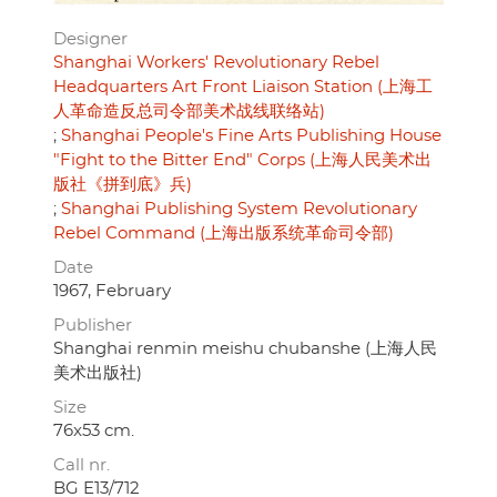
Designer
Shanghai Workers' Revolutionary Rebel
Headquarters Art Front Liaison Station (上海工
人革命造反总司令部美术战线联络站)
Shanghai People's Fine Arts Publishing House
"Fight to the Bitter End" Corps (上海人民美术出
版社《拼到底》兵)
Shanghai Publishing System Revolutionary
Rebel Command (上海出版系统革命司令部)
Date
1967, February
Publisher
Shanghai renmin meishu chubanshe (上海人民
美术出版社)
Size
76x53 cm.
Call nr.
BG E13/712