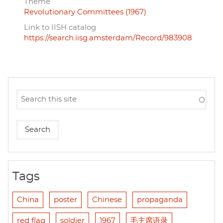
Theme
Revolutionary Committees (1967)
Link to IISH catalog
https://search.iisg.amsterdam/Record/983908
Tags
China
poster
Chinese
propaganda
red flag
soldier
1967
毛主席语录