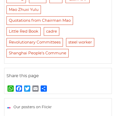
Mao Zhuxi Yulu
Quotations from Chairman Mao
Little Red Book
cadre
Revolutionary Committees
steel worker
Shanghai People's Commune
Share this page
W
F
T
E
S
h
a
w
m
h
a
c
i
a
a
t
e
t
i
r
Our posters on Flickr
s
b
t
l
e