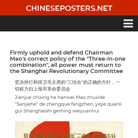
Skip
CHINESEPOSTERS.NET
to
main
content
Main
navigation
Firmly uphold and defend Chairman
Mao's correct policy of the "Three-in-one
combination", all power must return to
the Shanghai Revolutionary Committee
坚决持行和捍卫毛主席的“三结合”的正确的方针，一
切权力归上海市革命委员会
Jianjue chixing he hanwei Mao zhuxide
"Sanjiehe" de zhengque fangzhen, yiqie quanli
gui Shanghaishi geming weiyuanhui