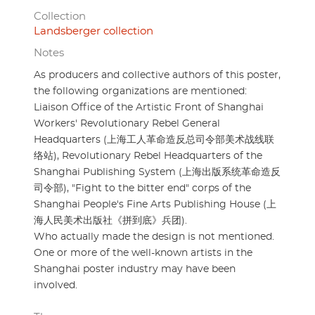
Collection
Landsberger collection
Notes
As producers and collective authors of this poster,
the following organizations are mentioned:
Liaison Office of the Artistic Front of Shanghai
Workers' Revolutionary Rebel General
Headquarters (上海工人革命造反总司令部美术战线联
络站), Revolutionary Rebel Headquarters of the
Shanghai Publishing System (上海出版系统革命造反
司令部), "Fight to the bitter end" corps of the
Shanghai People's Fine Arts Publishing House (上
海人民美术出版社《拼到底》兵团).
Who actually made the design is not mentioned.
One or more of the well-known artists in the
Shanghai poster industry may have been
involved.