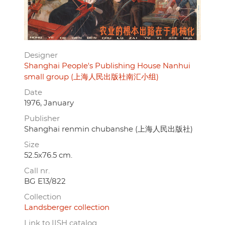
Designer
Shanghai People's Publishing House Nanhui
small group (上海人民出版社南汇小组)
Date
1976, January
Publisher
Shanghai renmin chubanshe (上海人民出版社)
Size
52.5x76.5 cm.
Call nr.
BG E13/822
Collection
Landsberger collection
Link to IISH catalog