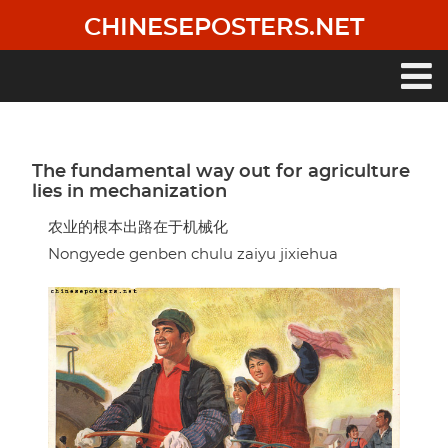
Skip
CHINESEPOSTERS.NET
to
main
content
Main
navigation
The fundamental way out for agriculture
lies in mechanization
农业的根本出路在于机械化
Nongyede genben chulu zaiyu jixiehua