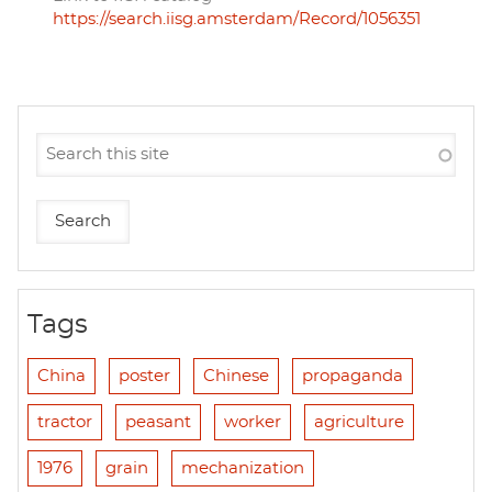
https://search.iisg.amsterdam/Record/1056351
Tags
China
poster
Chinese
propaganda
tractor
peasant
worker
agriculture
1976
grain
mechanization