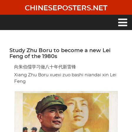
Skip
CHINESEPOSTERS.NET
to
main
content
Main
navigation
Study Zhu Boru to become a new Lei
Feng of the 1980s
向朱伯儒学习做八十年代新雷锋
Xiang Zhu Boru xuexi zuo bashi niandai xin Lei
Feng