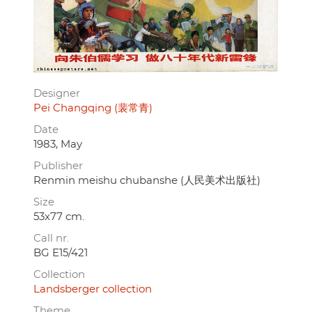
Designer
Pei Changqing (裴常青)
Date
1983, May
Publisher
Renmin meishu chubanshe (人民美术出版社)
Size
53x77 cm.
Call nr.
BG E15/421
Collection
Landsberger collection
Theme