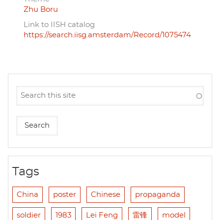
Zhu Boru
Link to IISH catalog
https://search.iisg.amsterdam/Record/1075474
Tags
China
poster
Chinese
propaganda
soldier
1983
Lei Feng
雷锋
model