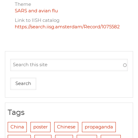
Theme
SARS and avian flu
Link to IISH catalog
https://search.iisg.amsterdam/Record/1075582
Tags
China
poster
Chinese
propaganda