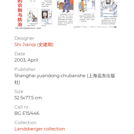
Designer
Shi Jianqi (史建期)
Date
2003, April
Publisher
Shanghai yuandong chubanshe (上海远东出版
社)
Size
52.5x77.5 cm.
Call nr.
BG E15/446
Collection
Landsberger collection