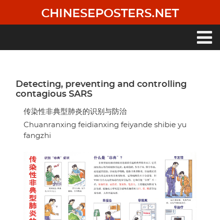
Skip
CHINESEPOSTERS.NET
to
main
content
Main
navigation
Detecting, preventing and controlling
contagious SARS
传染性非典型肺炎的识别与防治
Chuanranxing feidianxing feiyande shibie yu
fangzhi