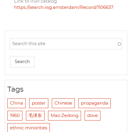
Link to IISH catalog
https://search.iisg.amsterdam/Record/1106637
Tags
China
poster
Chinese
propaganda
1960
毛泽东
Mao Zedong
dove
ethnic minorities