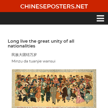
Skip
CHINESEPOSTERS.NET
to
main
content
Main
navigation
Long live the great unity of all
nationalities
民族大团结万岁
Minzu da tuanjie wansui