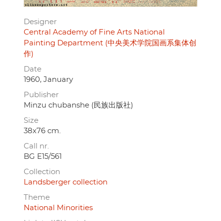
Designer
Central Academy of Fine Arts National
Painting Department (中央美术学院国画系集体创
作)
Date
1960, January
Publisher
Minzu chubanshe (民族出版社)
Size
38x76 cm.
Call nr.
BG E15/561
Collection
Landsberger collection
Theme
National Minorities