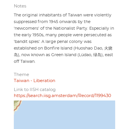
Notes
The original inhabitants of Taiwan were violently
suppressed from 1945 onwards by the
'newcomers' of the Nationalist Party. Especially in
the early 1950s, many people were persecuted as
'bandit spies'. A large penal colony was
established on Bonfire Island (Huoshao Dao, 火烧
岛), now known as Green Island (Lüdao, 绿岛), east
off Taiwan.
Theme
Taiwan - Liberation
Link to IISH catalog
https://search.iisg.amsterdam/Record/1199430