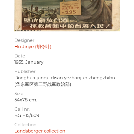
Designer
Hu Jinye (胡今叶)
Date
1955, January
Publisher
Donghua junqu disan yezhanjun zhengzhibu
(华东军区第三野战军政治部)
Size
54x78 cm.
Call nr.
BG E15/609
Collection
Landsberger collection