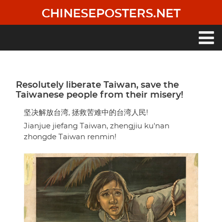
Skip
CHINESEPOSTERS.NET
to
main
content
Main
navigation
Resolutely liberate Taiwan, save the
Taiwanese people from their misery!
坚决解放台湾, 拯救苦难中的台湾人民!
Jianjue jiefang Taiwan, zhengjiu ku'nan
zhongde Taiwan renmin!