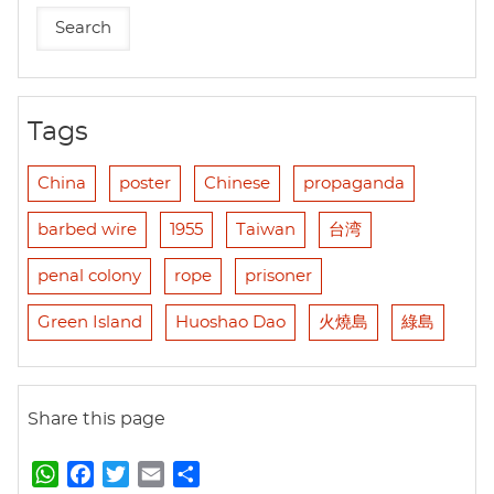
Tags
China
poster
Chinese
propaganda
barbed wire
1955
Taiwan
台湾
penal colony
rope
prisoner
Green Island
Huoshao Dao
火燒島
綠島
Share this page
W
F
T
E
S