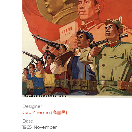
Designer
Gao Zhemin (高喆民)
Date
1965, November