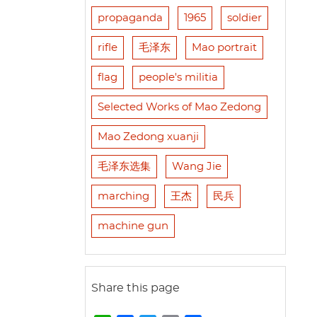
propaganda
1965
soldier
rifle
毛泽东
Mao portrait
flag
people's militia
Selected Works of Mao Zedong
Mao Zedong xuanji
毛泽东选集
Wang Jie
marching
王杰
民兵
machine gun
Share this page