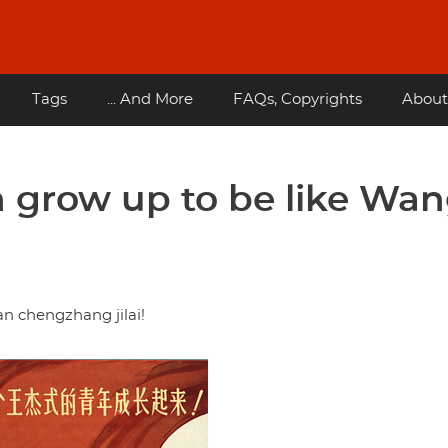
Tags
... And More
FAQs, Copyrights
About
th grow up to be like Wa
 chengzhang jilai!