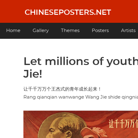
Skip
to
CHINESEPOSTERS.NET
main
content
Main
Home
Gallery
Themes
Posters
Artists
navigation
Let millions of you
Jie!
让千千万万个王杰式的青年成长起来！
Rang qianqian wanwange Wang Jie shide qingnian