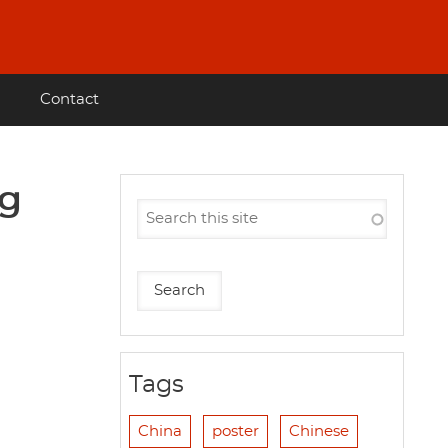
Contact
ng
Tags
China
poster
Chinese