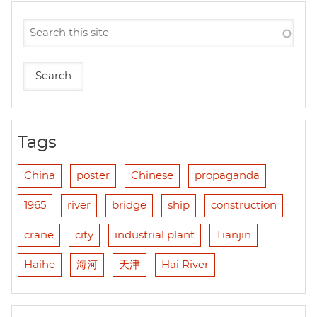
Tags
China
poster
Chinese
propaganda
1965
river
bridge
ship
construction
crane
city
industrial plant
Tianjin
Haihe
海河
天津
Hai River