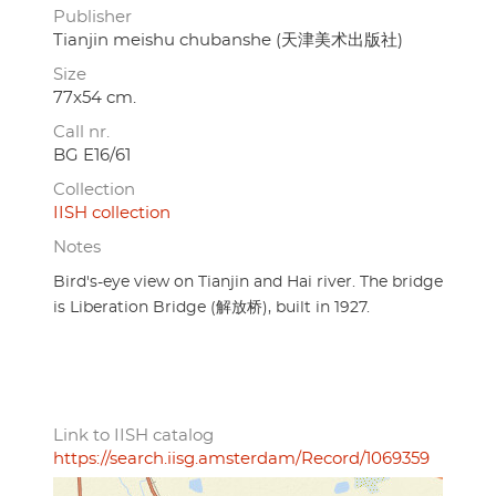
Publisher
Tianjin meishu chubanshe (天津美术出版社)
Size
77x54 cm.
Call nr.
BG E16/61
Collection
IISH collection
Notes
Bird's-eye view on Tianjin and Hai river. The bridge
is Liberation Bridge (解放桥), built in 1927.
Link to IISH catalog
https://search.iisg.amsterdam/Record/1069359