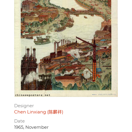
Designer
Chen Linxiang (陈麟祥)
Date
1965, November