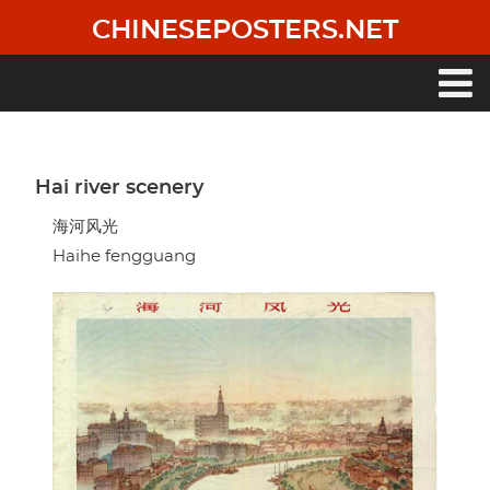
Skip
CHINESEPOSTERS.NET
to
main
content
Main
navigation
Hai river scenery
海河风光
Haihe fengguang