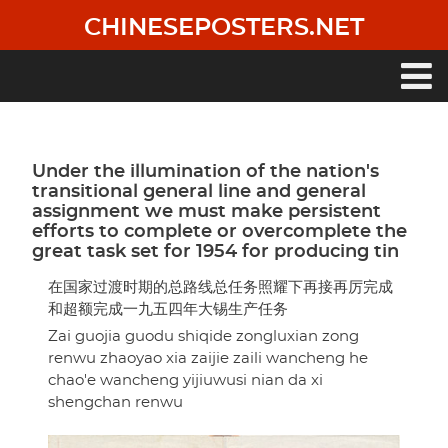
Skip
CHINESEPOSTERS.NET
to
main
content
Main
navigation
Under the illumination of the nation's
transitional general line and general
assignment we must make persistent
efforts to complete or overcomplete the
great task set for 1954 for producing tin
在国家过渡时期的总路线总任务照耀下再接再厉完成
和超额完成一九五四年大锡生产任务
Zai guojia guodu shiqide zongluxian zong
renwu zhaoyao xia zaijie zaili wancheng he
chao'e wancheng yijiuwusi nian da xi
shengchan renwu