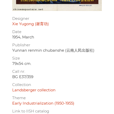
Designer
Xie Yugong (谢育功)
Date
1954, March
Publisher
Yunnan renmin chubanshe (云南人民出版社)
Size
79x54 cm.
Call nr.
BG E37/359
Collection
Landsberger collection
Theme
Early Industrialization (1950-1955)
Link to IISH catalog