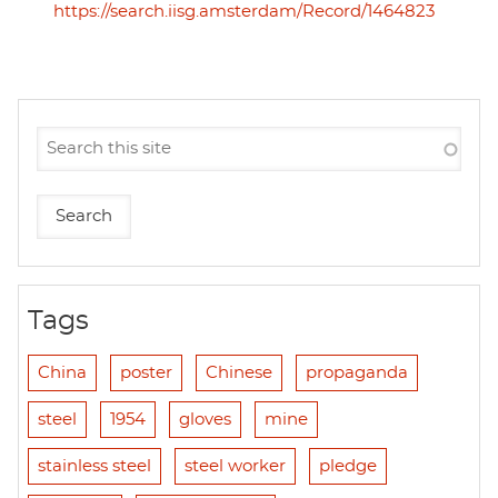
https://search.iisg.amsterdam/Record/1464823
Tags
China
poster
Chinese
propaganda
steel
1954
gloves
mine
stainless steel
steel worker
pledge