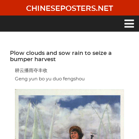
Skip
CHINESEPOSTERS.NET
to
main
content
Main
navigation
Plow clouds and sow rain to seize a
bumper harvest
耕云播雨夺丰收
Geng yun bo yu duo fengshou