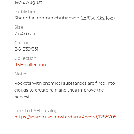
1976, August
Publisher
Shanghai renmin chubanshe (上海人民出版社)
Size
77x53 cm.
Call nr.
BG E39/351
Collection
IISH collection
Notes
Rockets with chemical substances are fired into
clouds to create rain and thus improve the
harvest.
Link to IISH catalog
https://search.iisg.amsterdam/Record/1285705