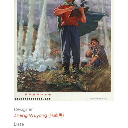
Designer
Zhang Wuyong (张武勇)
Date