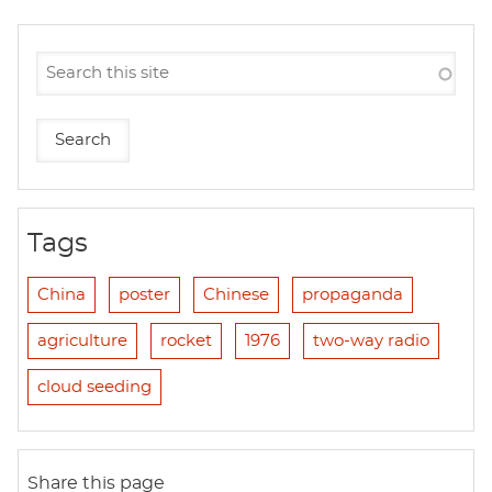
Tags
China
poster
Chinese
propaganda
agriculture
rocket
1976
two-way radio
cloud seeding
Share this page