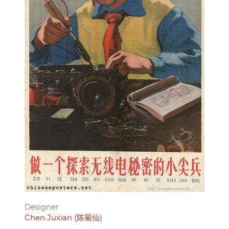
Designer
Chen Juxian (陈菊仙)