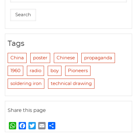
Tags
China
poster
Chinese
propaganda
1960
radio
boy
Pioneers
soldering iron
technical drawing
Share this page
W
F
T
E
S
h
a
w
m
h