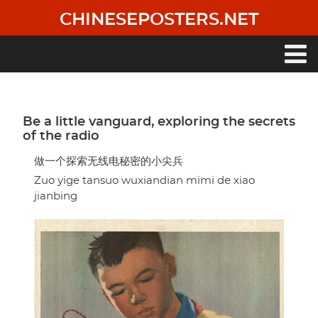
Skip
CHINESEPOSTERS.NET
to
main
content
Main
navigation
Be a little vanguard, exploring the secrets
of the radio
做一个探索无线电秘密的小尖兵
Zuo yige tansuo wuxiandian mimi de xiao
jianbing