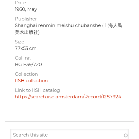
Date
1960, May
Publisher
Shanghai renmin meishu chubanshe (上海人民
美术出版社)
Size
77x53 cm.
Call nr.
BG E39/720
Collection
IISH collection
Link to IISH catalog
https://search.iisg.amsterdam/Record/1287924