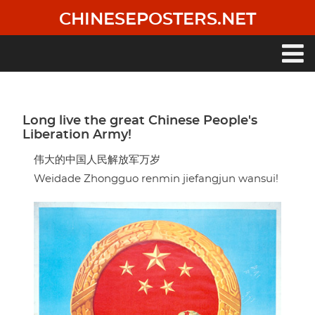
Skip
CHINESEPOSTERS.NET
to
main
content
Main
navigation
Long live the great Chinese People's
Liberation Army!
伟大的中国人民解放军万岁
Weidade Zhongguo renmin jiefangjun wansui!