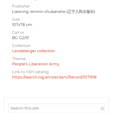
Publisher
Liaoning renmin chubanshe (辽宁人民出版社)
Size
107x78 cm.
Call nr.
BG G2/51
Collection
Landsberger collection
Theme
People's Liberation Army
Link to IISH catalog
https://search.iisg.amsterdam/Record/1071618