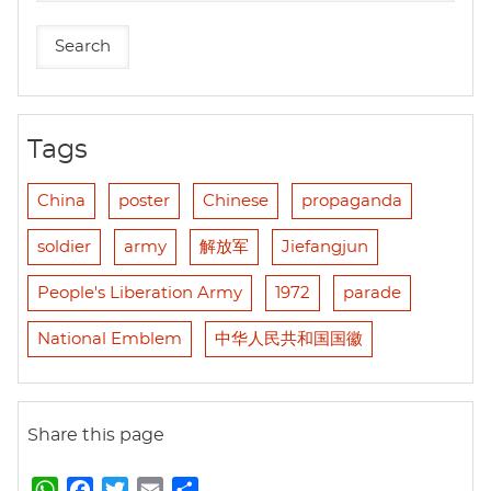
Tags
China
poster
Chinese
propaganda
soldier
army
解放军
Jiefangjun
People's Liberation Army
1972
parade
National Emblem
中华人民共和国国徽
Share this page
W
F
T
E
S