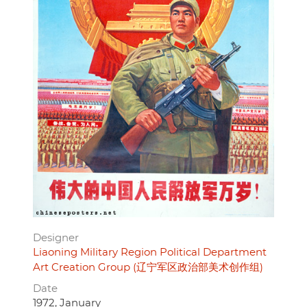
Designer
Liaoning Military Region Political Department
Art Creation Group (辽宁军区政治部美术创作组)
Date
1972, January