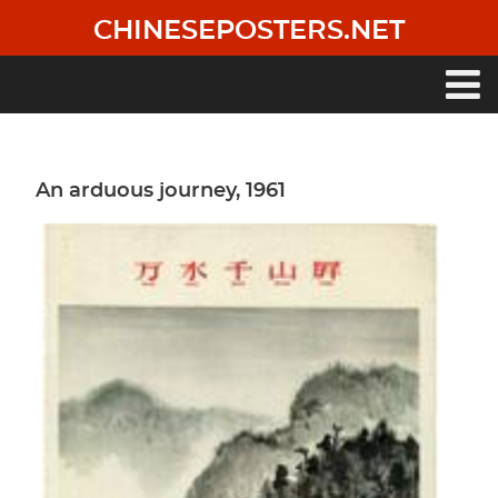
Skip
CHINESEPOSTERS.NET
to
main
content
Main
navigation
An arduous journey, 1961