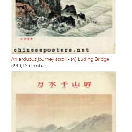
An arduous journey scroll - (4) Luding Bridge
(1961, December)