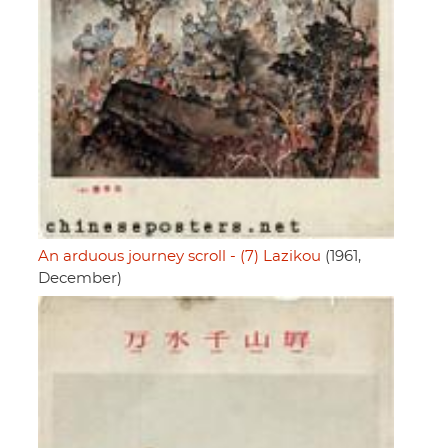
An arduous journey scroll - (7) Lazikou
(1961,
December)