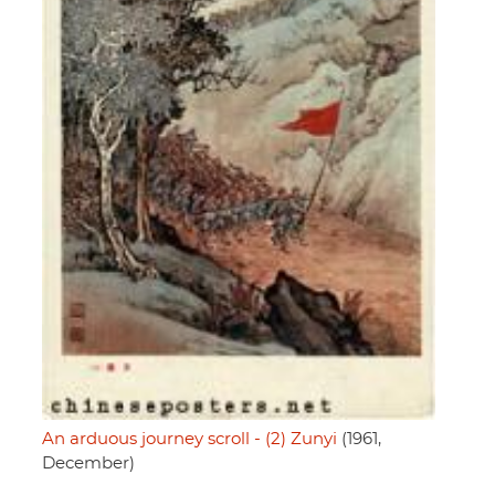
An arduous journey scroll - (2) Zunyi
(1961,
December)