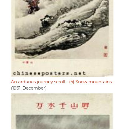
An arduous journey scroll - (5) Snow mountains
(1961, December)