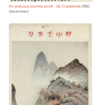
An arduous journey scroll - (6) Grasslands
(1961,
December)