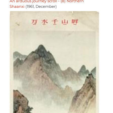
An arduous journey scroll - (8) Northern
Shaanxi
(1961, December)