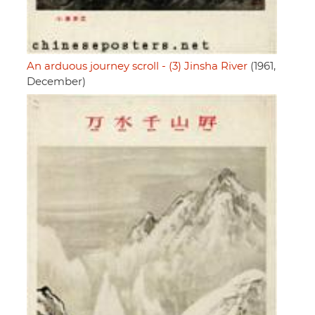
An arduous journey scroll - (3) Jinsha River
(1961,
December)