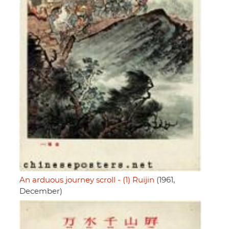
An arduous journey scroll - (1) Ruijin
(1961,
December)