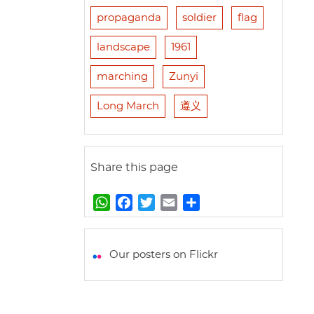
propaganda
soldier
flag
landscape
1961
marching
Zunyi
Long March
遵义
Share this page
W
F
T
E
S
h
a
w
m
h
a
c
i
a
a
t
e
t
i
r
Our posters on Flickr
s
b
t
l
e
A
o
e
p
o
r