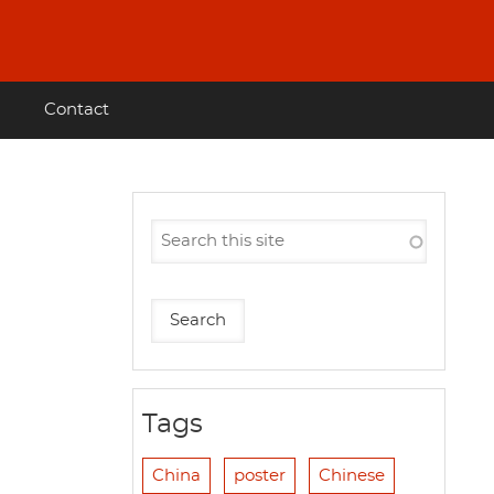
Contact
Tags
China
poster
Chinese