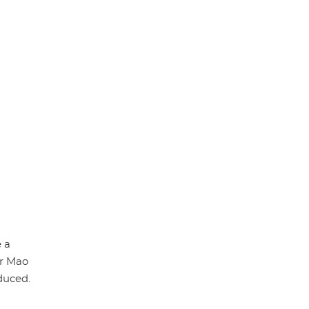
p
k
 a
or Mao
duced.