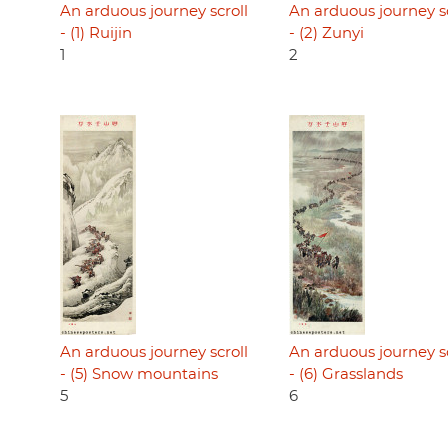
An arduous journey scroll
An arduous journey sc
- (1) Ruijin
- (2) Zunyi
1
2
An arduous journey scroll
An arduous journey sc
- (5) Snow mountains
- (6) Grasslands
5
6