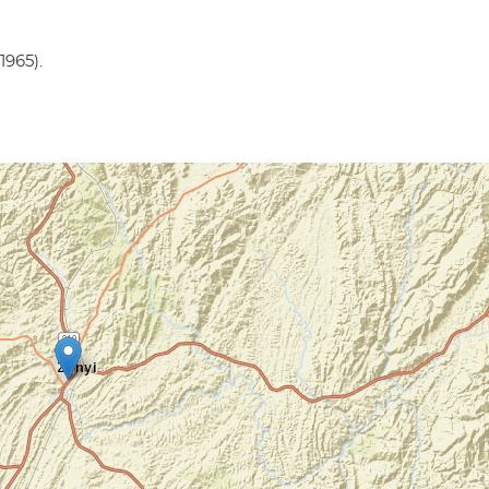
1965).