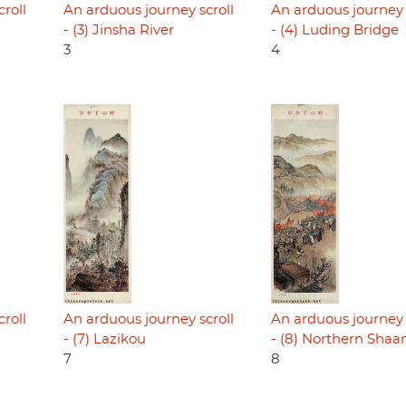
roll
An arduous journey scroll
An arduous journey 
- (3) Jinsha River
- (4) Luding Bridge
3
4
roll
An arduous journey scroll
An arduous journey 
- (7) Lazikou
- (8) Northern Shaa
7
8