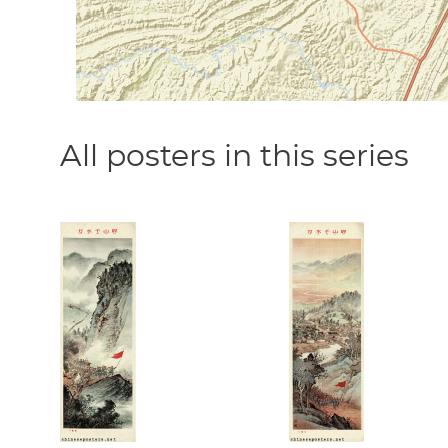
All posters in this series