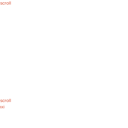
scroll
scroll
nxi