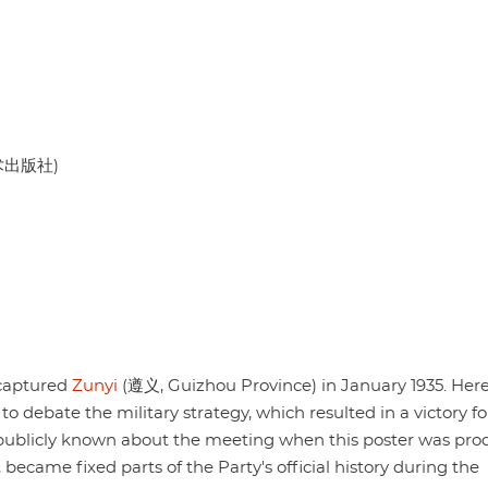
美术出版社)
 captured
Zunyi
(遵义, Guizhou Province) in January 1935. Here
to debate the military strategy, which resulted in a victory f
 publicly known about the meeting when this poster was pro
became fixed parts of the Party's official history during the