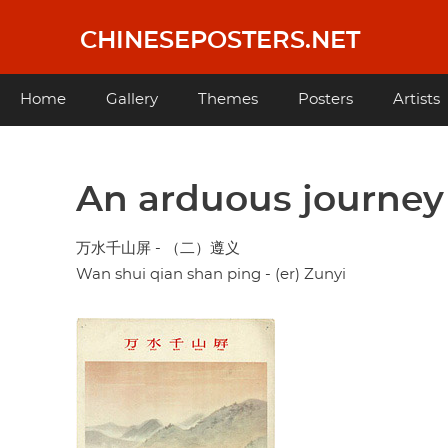
Skip
to
CHINESEPOSTERS.NET
main
content
Main
Home
Gallery
Themes
Posters
Artists
navigation
An arduous journey s
万水千山屏 - （二）遵义
Wan shui qian shan ping - (er) Zunyi