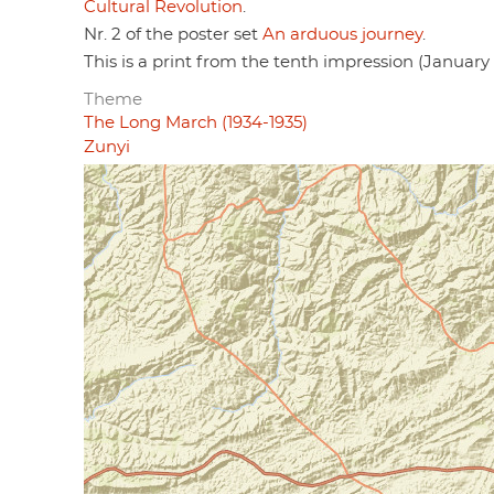
Cultural Revolution
.
Nr. 2 of the poster set
An arduous journey
.
This is a print from the tenth impression (January 
Theme
The Long March (1934-1935)
Zunyi