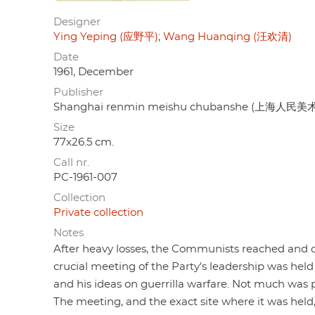
Designer
Ying Yeping (应野平)
Wang Huanqing (汪欢清)
Date
1961, December
Publisher
Shanghai renmin meishu chubanshe (上海人民
Size
77x26.5 cm.
Call nr.
PC-1961-007
Collection
Private collection
Notes
After heavy losses, the Communists reached and
crucial meeting of the Party's leadership was held 
and his ideas on guerrilla warfare. Not much was
The meeting, and the exact site where it was held, 