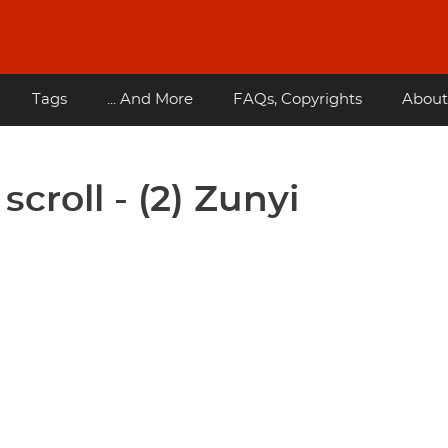
Tags
... And More
FAQs, Copyrights
About
croll - (2) Zunyi