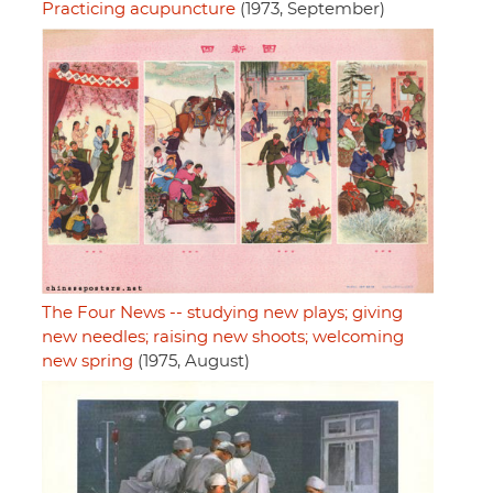
Practicing acupuncture
(1973, September)
The Four News -- studying new plays; giving
new needles; raising new shoots; welcoming
new spring
(1975, August)