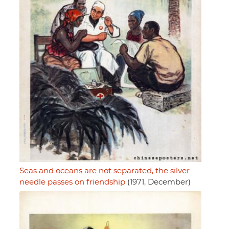
Seas and oceans are not separated, the silver
needle passes on friendship
(1971, December)