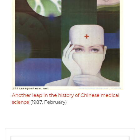
Another leap in the history of Chinese medical
science
(1987, February)