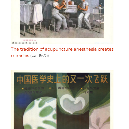
The tradition of acupuncture anesthesia creates
miracles
(ca. 1975)