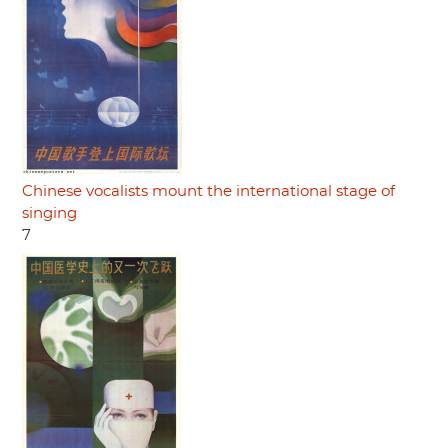
Chinese vocalists mount the international stage of
singing
7