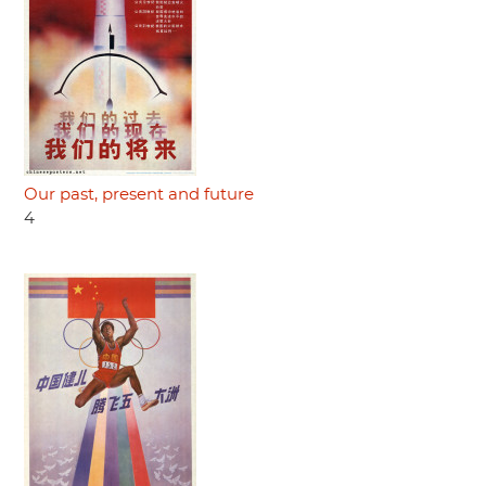
Our past, present and future
4