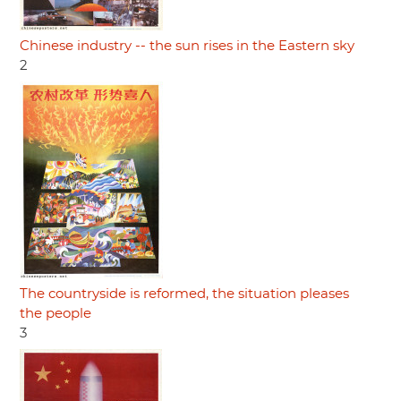
Chinese industry -- the sun rises in the Eastern sky
2
The countryside is reformed, the situation pleases
the people
3