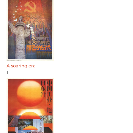
A soaring era
1