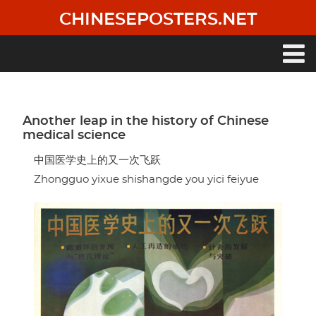
Skip
CHINESEPOSTERS.NET
to
main
content
Main
navigation
Another leap in the history of Chinese
medical science
中国医学史上的又一次飞跃
Zhongguo yixue shishangde you yici feiyue