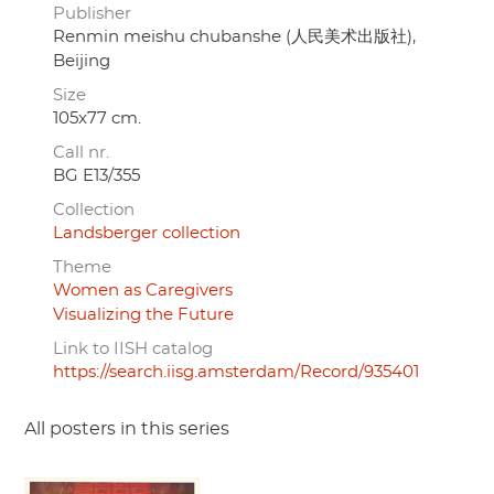
Publisher
Renmin meishu chubanshe (人民美术出版社),
Beijing
Size
105x77 cm.
Call nr.
BG E13/355
Collection
Landsberger collection
Theme
Women as Caregivers
Visualizing the Future
Link to IISH catalog
https://search.iisg.amsterdam/Record/935401
All posters in this series