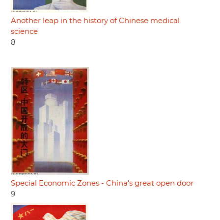
Another leap in the history of Chinese medical
science
8
Special Economic Zones - China's great open door
9