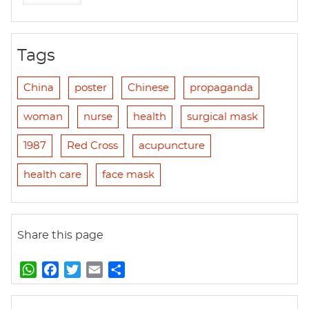
Tags
China
poster
Chinese
propaganda
woman
nurse
health
surgical mask
1987
Red Cross
acupuncture
health care
face mask
Share this page
W
F
T
E
S
h
a
w
m
h
a
c
i
a
a