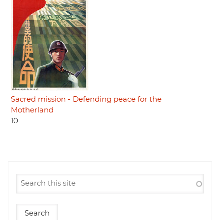
Sacred mission - Defending peace for the
Motherland
10