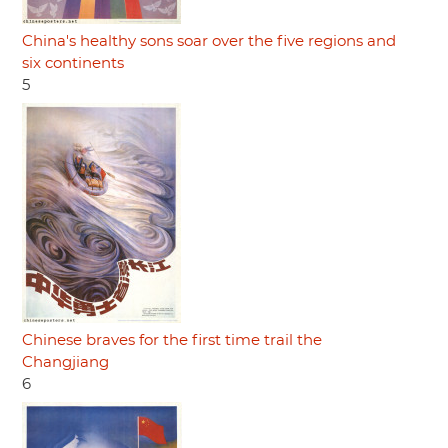
China's healthy sons soar over the five regions and
six continents
5
Chinese braves for the first time trail the
Changjiang
6