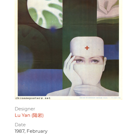
Designer
Lu Yan (陆岩)
Date
1987, February