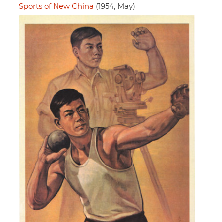
Sports of New China
(1954, May)