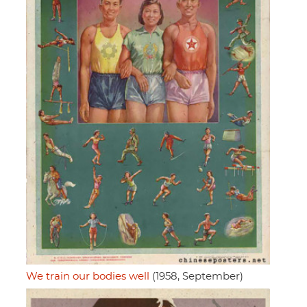
We train our bodies well
(1958, September)