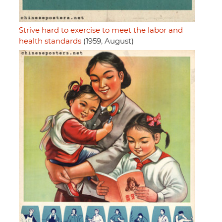
Strive hard to exercise to meet the labor and
health standards
(1959, August)