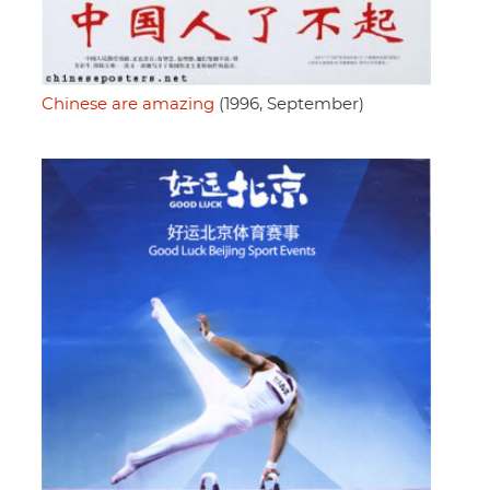
Chinese are amazing
(1996, September)