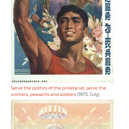
Serve the politics of the proletariat, serve the
workers, peasants and soldiers
(1975, July)