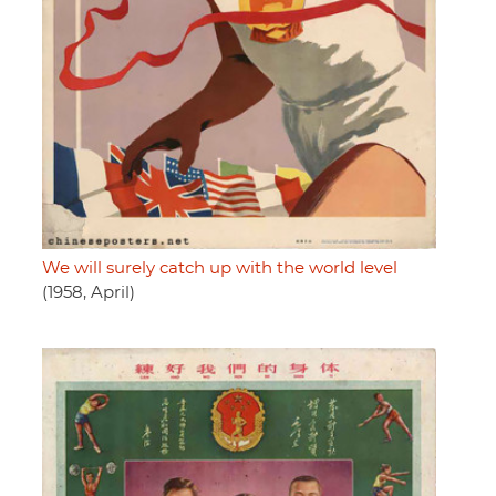
We will surely catch up with the world level
(1958, April)