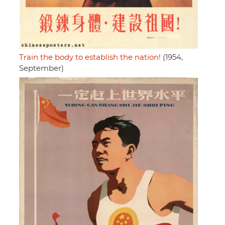
Train the body to establish the nation!
(1954,
September)