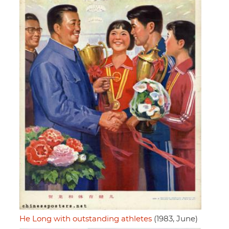
He Long with outstanding athletes
(1983, June)