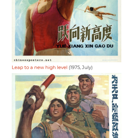
Leap to a new high level
(1975, July)