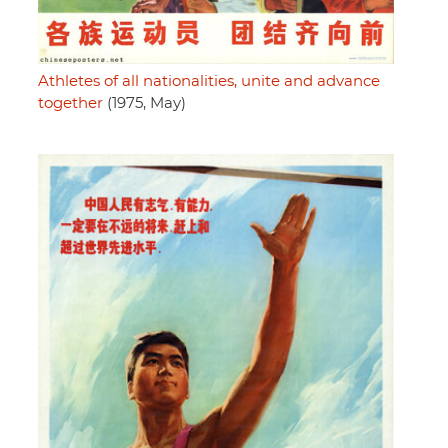
Athletes of all nationalities, unite and advance
together
(1975, May)