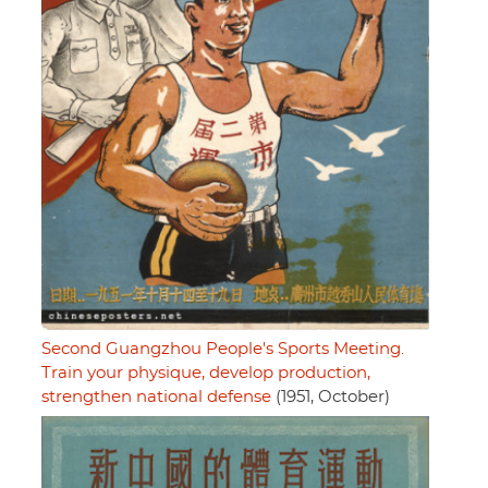
Second Guangzhou People's Sports Meeting.
Train your physique, develop production,
strengthen national defense
(1951, October)