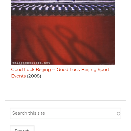
Good Luck Beijing -- Good Luck Beijing Sport
Events
(2008)