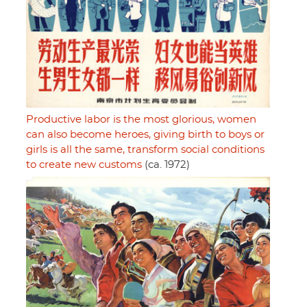
Productive labor is the most glorious, women
can also become heroes, giving birth to boys or
girls is all the same, transform social conditions
to create new customs
(ca. 1972)