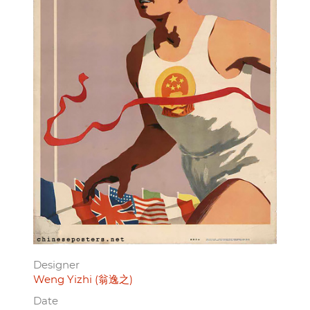
Designer
Weng Yizhi (翁逸之)
Date