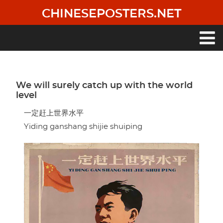
Skip
CHINESEPOSTERS.NET
to
main
content
Main
navigation
We will surely catch up with the world
level
一定赶上世界水平
Yiding ganshang shijie shuiping