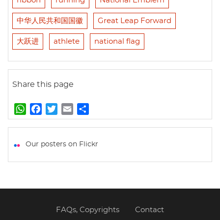
ribbon
running
National Emblem
中华人民共和国国徽
Great Leap Forward
大跃进
athlete
national flag
Share this page
W
F
T
E
S
h
a
w
m
h
a
c
i
a
a
t
e
t
i
r
Our posters on Flickr
s
b
t
l
e
A
o
e
p
o
r
p
k
FAQs, Copyrights
Contact
Footer