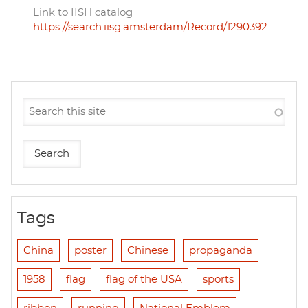
Link to IISH catalog
https://search.iisg.amsterdam/Record/1290392
Tags
China
poster
Chinese
propaganda
1958
flag
flag of the USA
sports