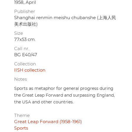
1958, April
Publisher
Shanghai renmin meishu chubanshe (上海人民
美术出版社)
Size
77x53 cm.
Call nr.
BG E40/47
Collection
IISH collection
Notes
Sports as metaphor for general progress during
the Great Leap Forward and surpassing England,
the USA and other countries.
Theme
Great Leap Forward (1958-1961)
Sports