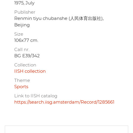
1975, July
Publisher
Renmin tiyu chubanshe (人民体育出版社),
Beijing
Size
106x77 cm.
Call nr.
BG E39/342
Collection
IISH collection
Theme
Sports
Link to IISH catalog
https://search.iisg.amsterdam/Record/1285661