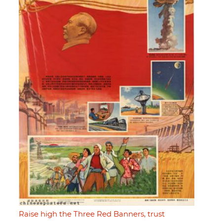
Raise high the Three Red Banners, trust