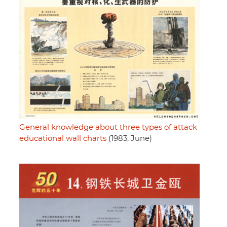
General knowledge about three types of attack
educational wall charts
(1983, June)