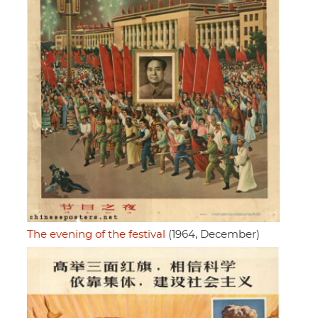
The evening of the festival
(1964, December)