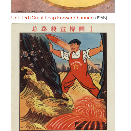
Untitled (Great Leap Forward banner)
(1958)