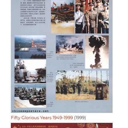
Fifty Glorious Years 1949-1999
(1999)