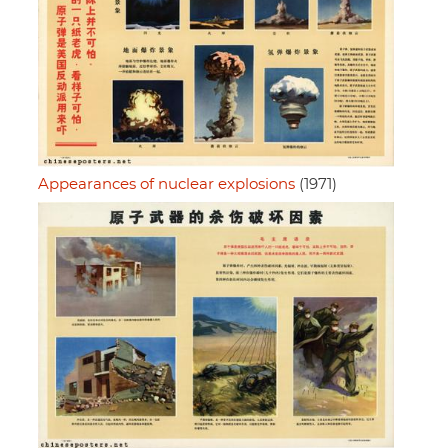
Appearances of nuclear explosions
(1971)