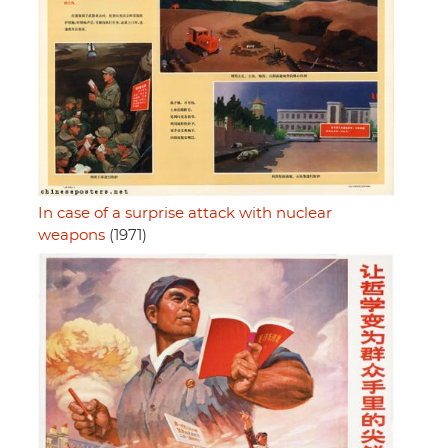
In case of a surprise attack with nuclear
weapons
(1971)