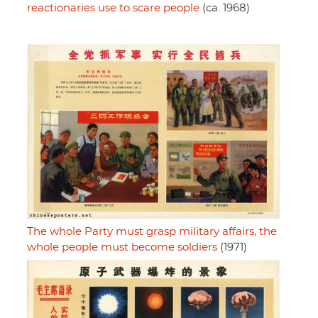
reactionaries use to scare people
(ca. 1968)
The whole Party must grasp military affairs, the
whole people must become soldiers
(1971)