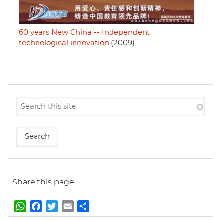
60 years New China -- Independent
technological innovation
(2009)
Share this page
W
F
T
E
S
h
a
w
m
h