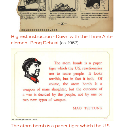
Highest instruction - Down with the Three Anti-
element Peng Dehuai
(ca. 1967)
The atom bomb is a paper tiger which the U.S.