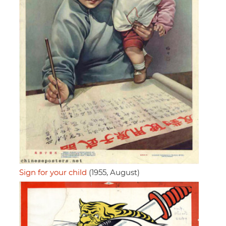
Sign for your child
(1955, August)