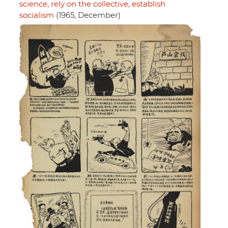
science, rely on the collective, establish
socialism
(1965, December)