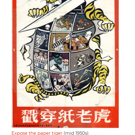
Expose the paper tiger
(mid 1950s)