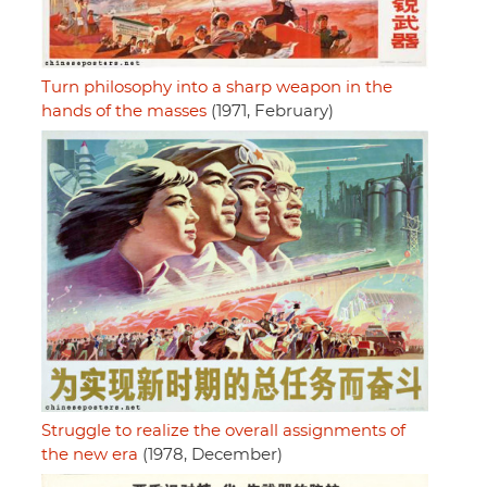
Turn philosophy into a sharp weapon in the
hands of the masses
(1971, February)
Struggle to realize the overall assignments of
the new era
(1978, December)