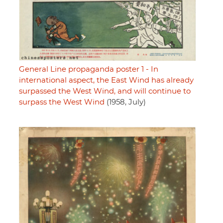
General Line propaganda poster 1 - In
international aspect, the East Wind has already
surpassed the West Wind, and will continue to
surpass the West Wind
(1958, July)