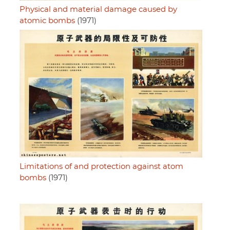
Physical and material damage caused by
atomic bombs
(1971)
Limitations of and protection against atom
bombs
(1971)