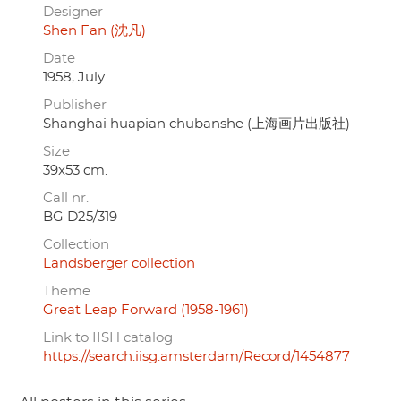
Designer
Shen Fan (沈凡)
Date
1958, July
Publisher
Shanghai huapian chubanshe (上海画片出版社)
Size
39x53 cm.
Call nr.
BG D25/319
Collection
Landsberger collection
Theme
Great Leap Forward (1958-1961)
Link to IISH catalog
https://search.iisg.amsterdam/Record/1454877