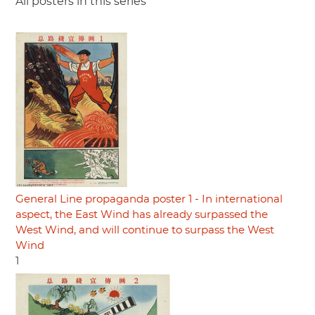
All posters in this series
General Line propaganda poster 1 - In international
aspect, the East Wind has already surpassed the
West Wind, and will continue to surpass the West
Wind
1