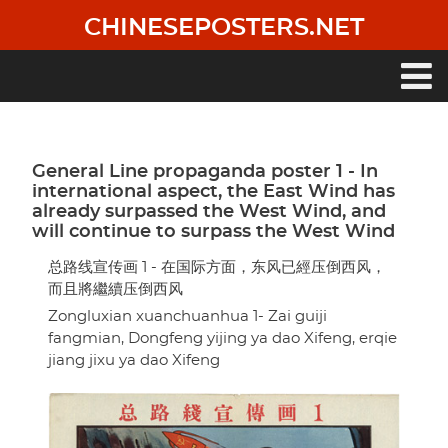
Skip
CHINESEPOSTERS.NET
to
main
content
Main
navigation
General Line propaganda poster 1 - In
international aspect, the East Wind has
already surpassed the West Wind, and
will continue to surpass the West Wind
总路线宣传画 1 - 在国际方面，东风已經压倒西风，
而且將繼續压倒西风
Zongluxian xuanchuanhua 1- Zai guiji
fangmian, Dongfeng yijing ya dao Xifeng, erqie
jiang jixu ya dao Xifeng