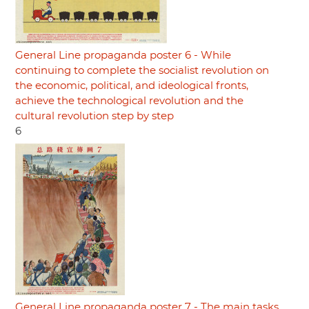
General Line propaganda poster 6 - While
continuing to complete the socialist revolution on
the economic, political, and ideological fronts,
achieve the technological revolution and the
cultural revolution step by step
6
General Line propaganda poster 7 - The main tasks