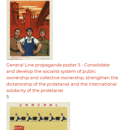
General Line propaganda poster 5 - Consolidate
and develop the socialist system of public
ownership and collective ownership, strengthen the
dictatorship of the proletariat and the international
solidarity of the proletariat
5