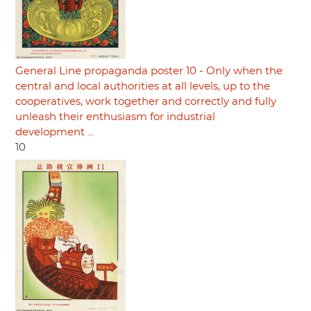
General Line propaganda poster 10 - Only when the
central and local authorities at all levels, up to the
cooperatives, work together and correctly and fully
unleash their enthusiasm for industrial
development ...
10