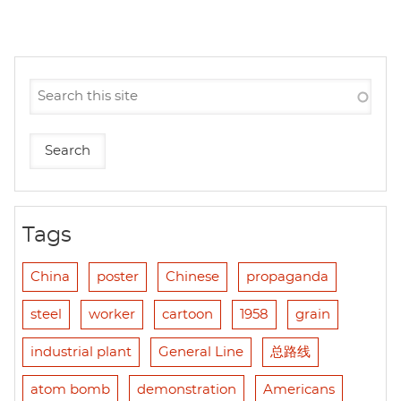
Tags
China
poster
Chinese
propaganda
steel
worker
cartoon
1958
grain
industrial plant
General Line
总路线
atom bomb
demonstration
Americans