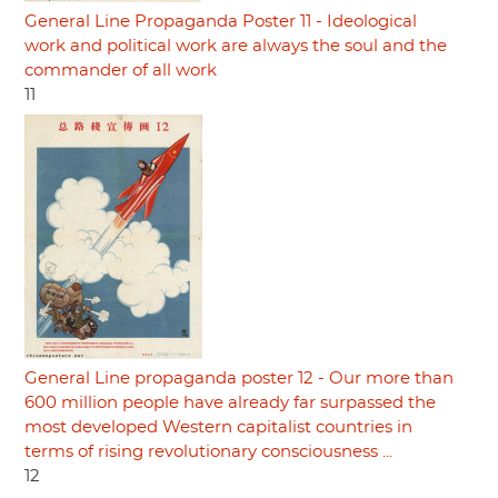
General Line Propaganda Poster 11 - Ideological
work and political work are always the soul and the
commander of all work
11
General Line propaganda poster 12 - Our more than
600 million people have already far surpassed the
most developed Western capitalist countries in
terms of rising revolutionary consciousness ...
12