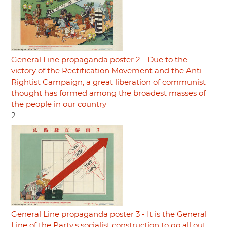
General Line propaganda poster 2 - Due to the
victory of the Rectification Movement and the Anti-
Rightist Campaign, a great liberation of communist
thought has formed among the broadest masses of
the people in our country
2
General Line propaganda poster 3 - It is the General
Line of the Party's socialist construction to go all out,