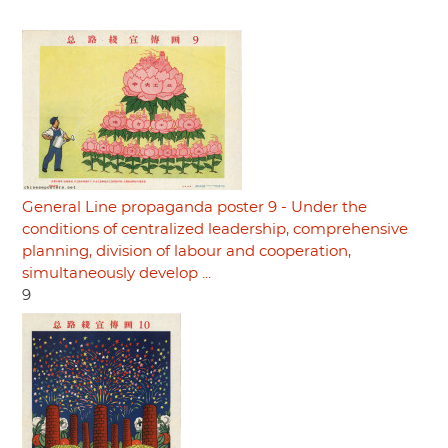
General Line propaganda poster 9 - Under the
conditions of centralized leadership, comprehensive
planning, division of labour and cooperation,
simultaneously develop ...
9