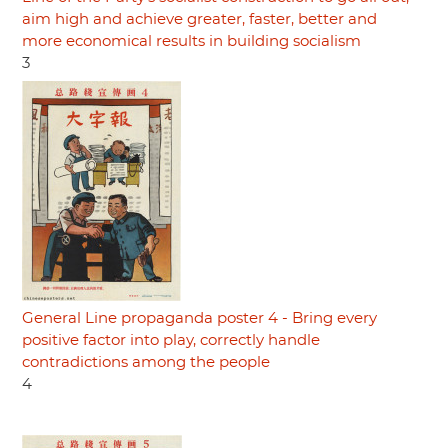
aim high and achieve greater, faster, better and
more economical results in building socialism
3
General Line propaganda poster 4 - Bring every
positive factor into play, correctly handle
contradictions among the people
4