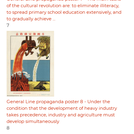
of the cultural revolution are: to eliminate illiteracy,
to spread primary school education extensively, and
to gradually achieve ...
7
General Line propaganda poster 8 - Under the
condition that the development of heavy industry
takes precedence, industry and agriculture must
develop simultaneously
8