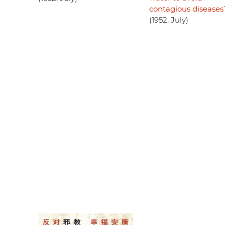
contagious diseases
(1952, July)