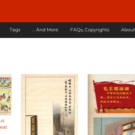
Tags
... And More
FAQs, Copyrights
About
us
reat