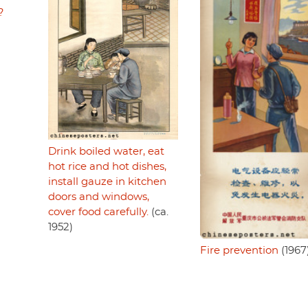
?
Drink boiled water, eat
hot rice and hot dishes,
install gauze in kitchen
doors and windows,
cover food carefully.
(ca.
1952)
Fire prevention
(1967