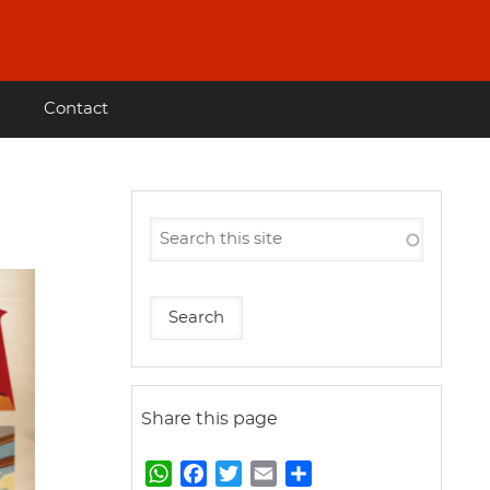
Contact
Share this page
W
F
T
E
S