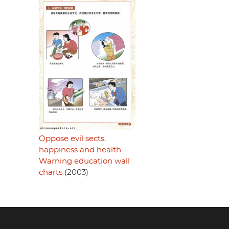
Oppose evil sects,
happiness and health --
Warning education wall
charts
(2003)