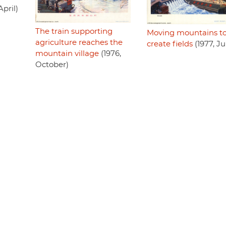
April)
The train supporting
Moving mountains t
agriculture reaches the
create fields
(1977, J
mountain village
(1976,
October)