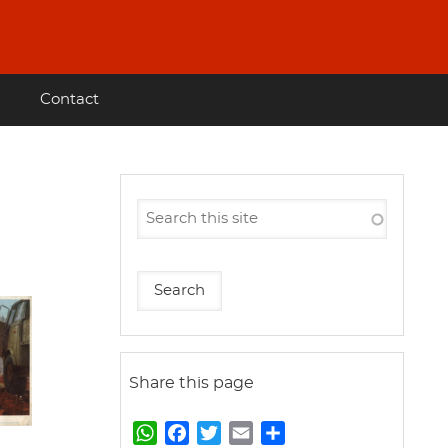
Contact
Share this page
W
F
T
E
S