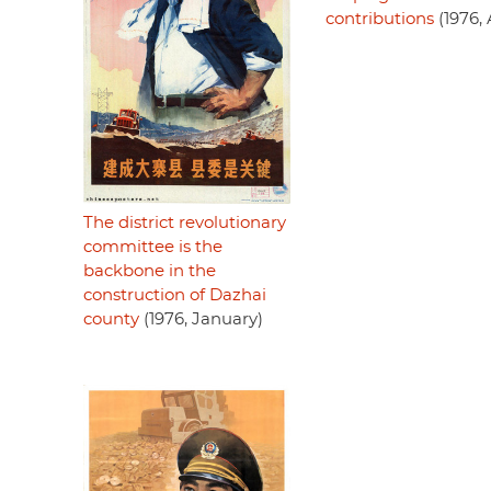
contributions
(1976, 
The district revolutionary
committee is the
backbone in the
construction of Dazhai
county
(1976, January)