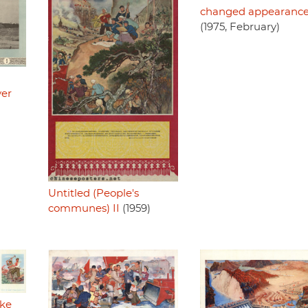
changed appearanc
(1975, February)
ver
Untitled (People's
communes) II
(1959)
ake