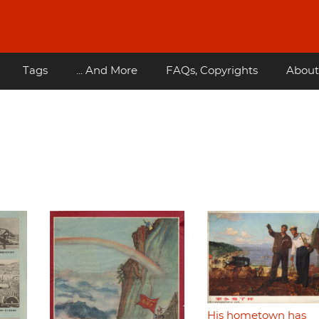
Tags
... And More
FAQs, Copyrights
About
His hometown has