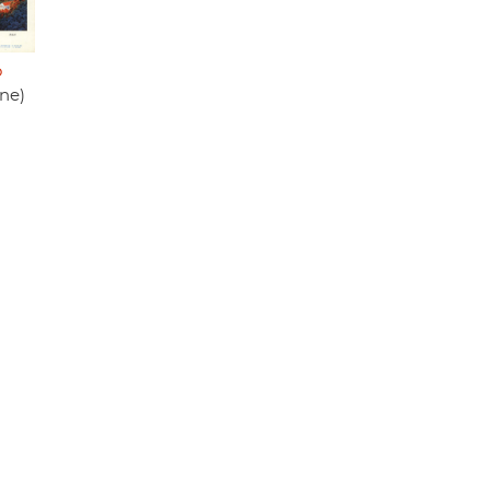
o
une)