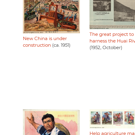
The great project to
New China is under
harness the Huai Ri
construction
(ca. 1951)
(1952, October)
Help agriculture m